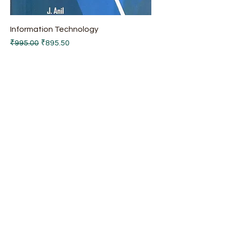
Information Technology
Regular Price
Sale Price
₹995.00
₹895.50