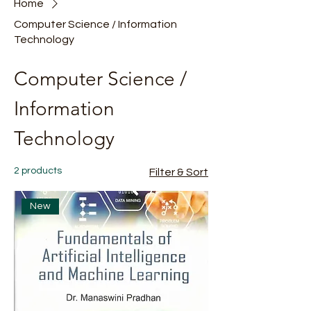
Home
Computer Science / Information
Technology
Computer Science /
Information
Technology
2 products
Filter & Sort
New