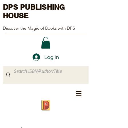
DPS PUBLISHING
HOUSE
Discover the Magic of Books with DPS
Log In