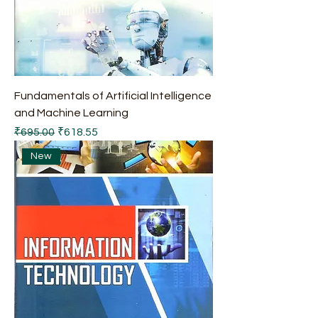
Fundamentals of Artificial Intelligence
and Machine Learning
Regular Price
Sale Price
₹695.00
₹618.55
New