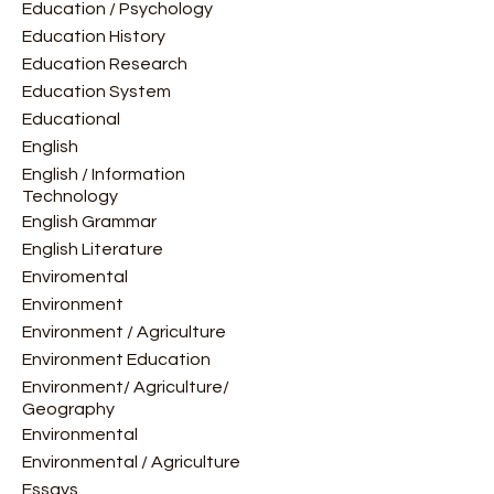
Education / Psychology
Education History
Education Research
Education System
Educational
English
English / Information
Technology
English Grammar
English Literature
Enviromental
Environment
Environment / Agriculture
Environment Education
Environment/ Agriculture/
Geography
Environmental
Environmental / Agriculture
Essays