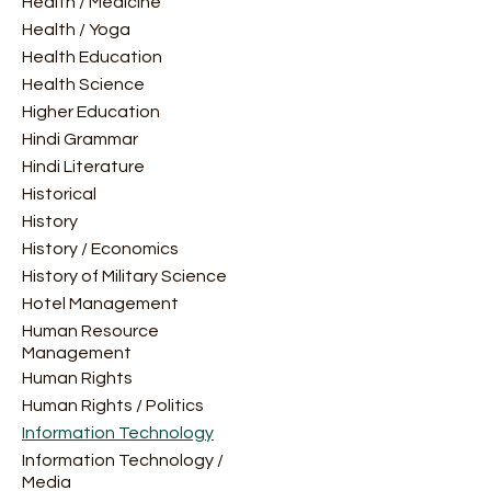
Health / Medicine
Health / Yoga
Health Education
Health Science
Higher Education
Hindi Grammar
Hindi Literature
Historical
History
History / Economics
History of Military Science
Hotel Management
Human Resource
Management
Human Rights
Human Rights / Politics
Information Technology
Information Technology /
Media