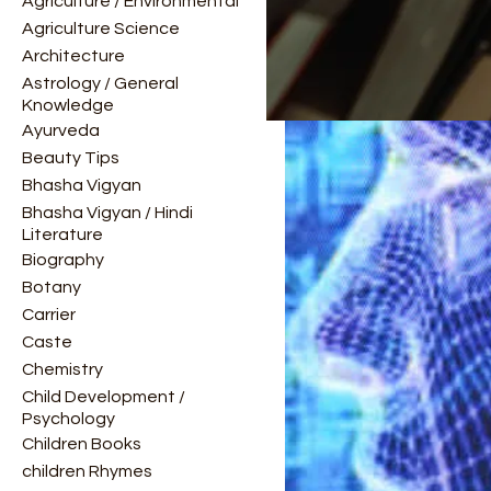
Agriculture / Environmental
Agriculture Science
Architecture
Astrology / General
Knowledge
Ayurveda
Beauty Tips
Bhasha Vigyan
Bhasha Vigyan / Hindi
Literature
Biography
Botany
Carrier
Caste
Chemistry
Child Development /
Psychology
Children Books
children Rhymes