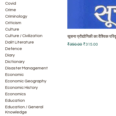
Covid
Crime
Criminology
Criticism
Culture
Culture / Civilization
सूचना प्रौद्योगिकी का वैश्विक परिद
Dalit Literature
Regular Price
Sale Price
₹350.00
₹315.00
Defence
Diary
Dictionary
Disaster Management
Economic
Economic Geography
Economic History
Economics
Education
Education / General
Knowledge