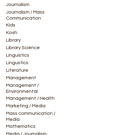
Journalism
Journalism / Mass
Communication
Kids
Kosh
Library
Library Science
Linguistics
Lingustics
Literature
Management
Management /
Environmental
Management / Health
Marketing / Media
Mass communication /
Media
Mathematics
Media / Journalism