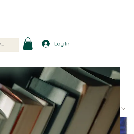
Log In
Sort by:
Recommended