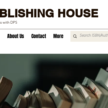
BLISHING HOUSE
ks with DPS
About Us
Contact
More
echnology