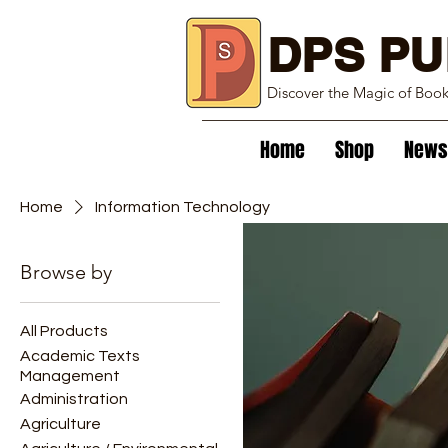
DPS PU
Discover the Magic of Boo
Home
Shop
News
Home
Information Technology
Browse by
Information T
All Products
1 product
Academic Texts
Management
Administration
Agriculture
New