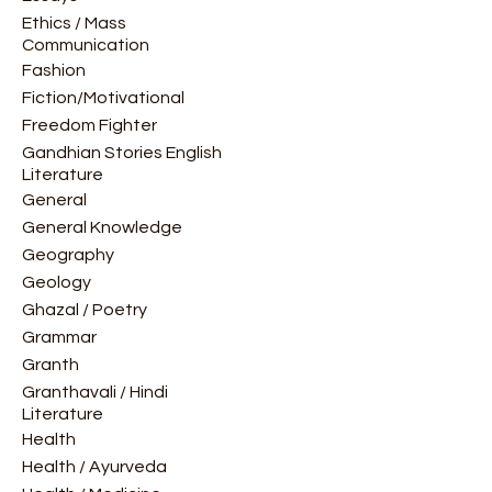
Ethics / Mass
Communication
Fashion
Fiction/Motivational
Freedom Fighter
Gandhian Stories English
Literature
General
General Knowledge
Geography
Geology
Ghazal / Poetry
Grammar
Granth
Granthavali / Hindi
Literature
Health
Health / Ayurveda