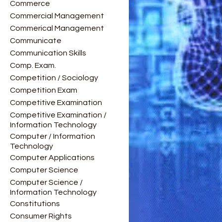
Commerce
Commercial Management
Commerical Management
Communicate
Communication Skills
Comp. Exam.
Competition / Sociology
Competition Exam
Competitive Examination
Competitive Examination /
Information Technology
Computer / Information
Technology
Computer Applications
Computer Science
Computer Science /
Information Technology
Constitutions
Consumer Rights