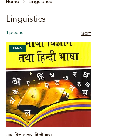
Home
Linguistics
Linguistics
1 product
Sort
New
भाषा विज्ञान तथा हिन्दी भाषा