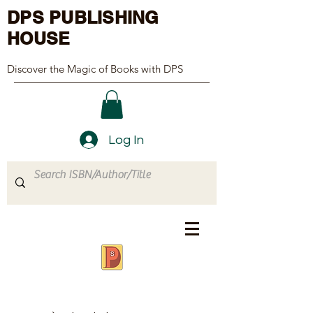
DPS PUBLISHING
HOUSE
Discover the Magic of Books with DPS
Log In