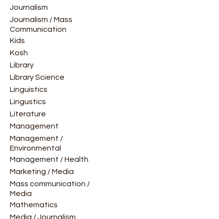
Journalism
Journalism / Mass
Communication
Kids
Kosh
Library
Library Science
Linguistics
Lingustics
Literature
Management
Management /
Environmental
Management / Health
Marketing / Media
Mass communication /
Media
Mathematics
Media / Journalism