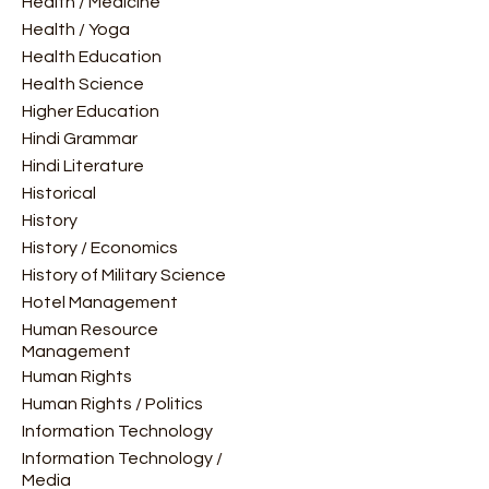
Health / Medicine
Health / Yoga
Health Education
Health Science
Higher Education
Hindi Grammar
Hindi Literature
Historical
History
History / Economics
History of Military Science
Hotel Management
Human Resource
Management
Human Rights
Human Rights / Politics
Information Technology
Information Technology /
Media