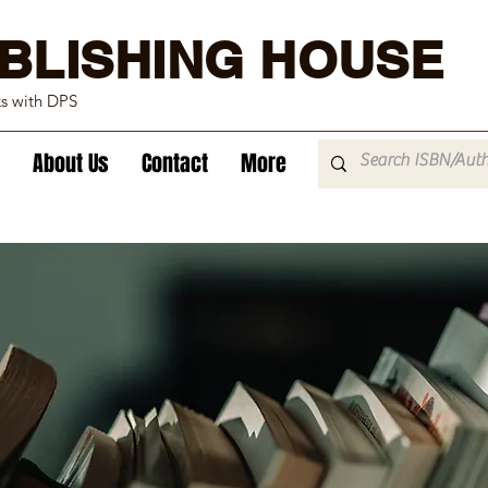
BLISHING HOUSE
ks with DPS
About Us
Contact
More
tration