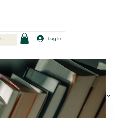
Log In
Sort by:
Recommended