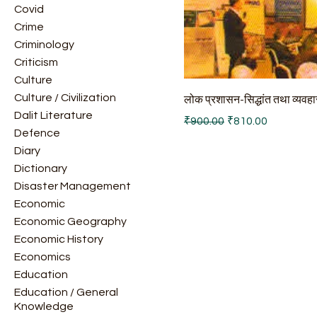
Covid
Crime
Criminology
Criticism
Culture
Culture / Civilization
लोक प्रशासन-सिद्धांत तथा व्यवहा
Dalit Literature
Regular Price
Sale Price
₹900.00
₹810.00
Defence
Diary
Dictionary
Disaster Management
Economic
Economic Geography
Economic History
Economics
Education
Education / General
Knowledge