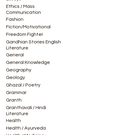
Ethics / Mass
Communication
Fashion
Fiction/Motivational
Freedom Fighter
Gandhian Stories English
Literature
General
General Knowledge
Geography
Geology
Ghazal / Poetry
Grammar
Granth
Granthavali / Hindi
Literature
Health
Health / Ayurveda