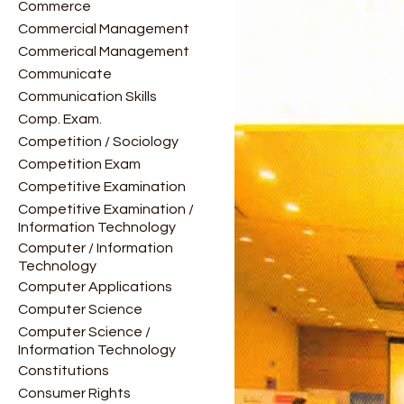
Commerce
Commercial Management
Commerical Management
Communicate
Communication Skills
Comp. Exam.
Competition / Sociology
Competition Exam
Competitive Examination
Competitive Examination /
Information Technology
Computer / Information
Technology
Computer Applications
Computer Science
Computer Science /
Information Technology
Constitutions
Consumer Rights