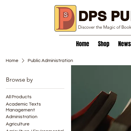
DPS PU
Discover the Magic of Boo
Home
Shop
News
Home
Public Administration
Browse by
Public Adminis
All Products
1 product
Academic Texts
Management
Administration
Agriculture
New