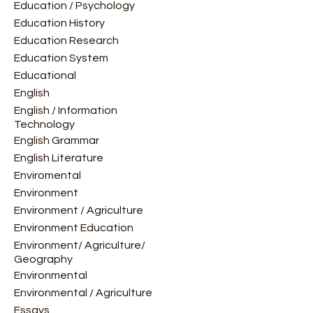
Education / Psychology
Education History
Education Research
Education System
Educational
English
English / Information
Technology
English Grammar
English Literature
Enviromental
Environment
Environment / Agriculture
Environment Education
Environment/ Agriculture/
Geography
Environmental
Environmental / Agriculture
Essays