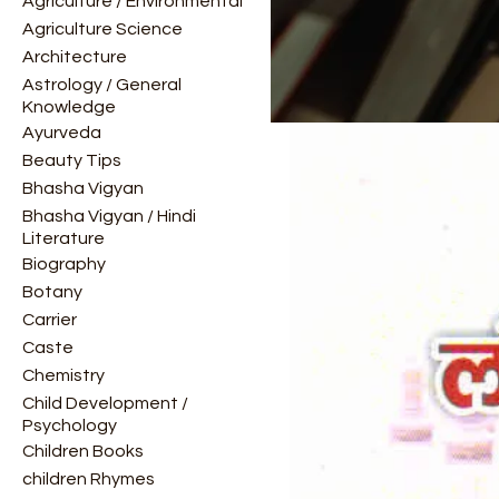
Agriculture / Environmental
Agriculture Science
Architecture
Astrology / General
Knowledge
Ayurveda
Beauty Tips
Bhasha Vigyan
Bhasha Vigyan / Hindi
Literature
Biography
Botany
Carrier
Caste
Chemistry
Child Development /
Psychology
Children Books
children Rhymes