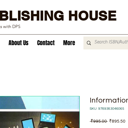
BLISHING HOUSE
ks with DPS
About Us
Contact
More
Informatio
SKU: 9789383046065
Regular
S
 ₹995.00 
₹895.50
Price
P