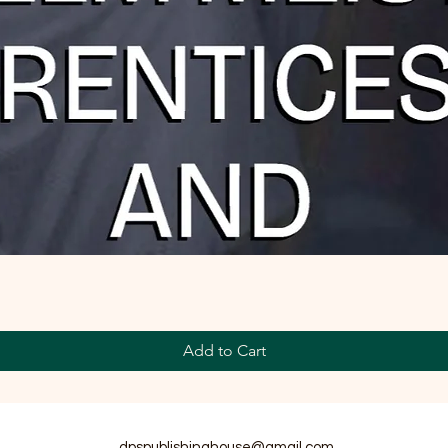
Add to Cart
dpspublishinghouse@gmail.com