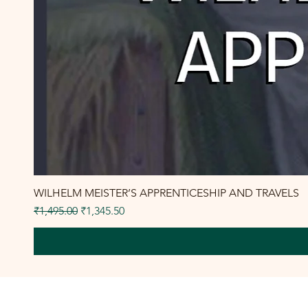
WILHELM MEISTER’S APPRENTICESHIP AND TRAVELS
Regular Price
Sale Price
₹1,495.00
₹1,345.50