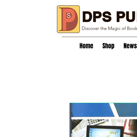
DPS PU
Discover the Magic of Boo
Home
Shop
News