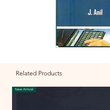
Related Products
New Arrival