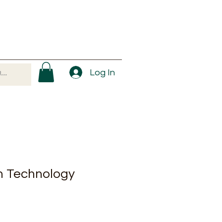
Log In
n Technology
ale
rice