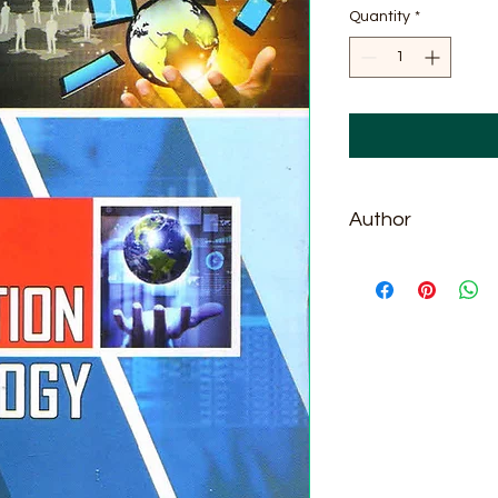
Quantity
*
Author
J. Anil