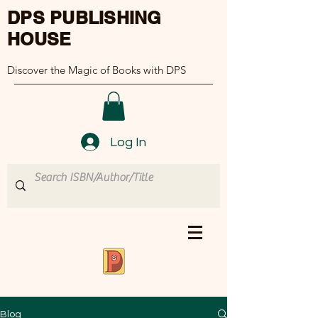
DPS PUBLISHING
HOUSE
Discover the Magic of Books with DPS
Log In
Blog