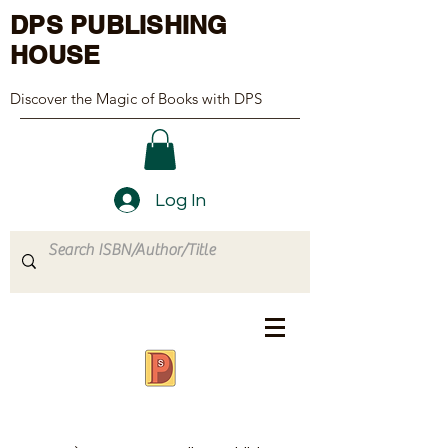
DPS PUBLISHING
HOUSE
Discover the Magic of Books with DPS
Log In