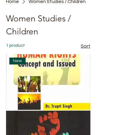
Home
Women Studies / Children
Women Studies /
Children
1 product
Sort
New