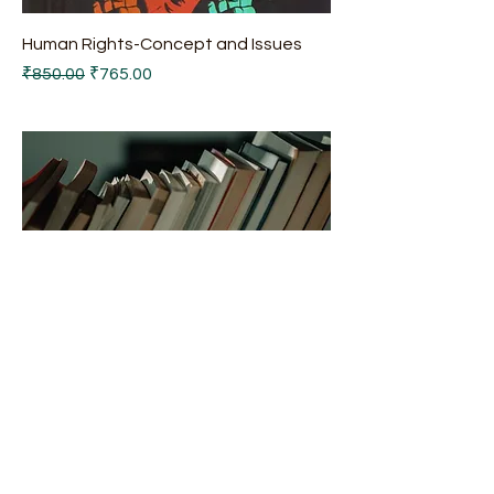
Human Rights-Concept and Issues
Regular Price
Sale Price
₹850.00
₹765.00