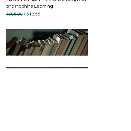
and Machine Learning
Regular Price
Sale Price
₹695.00
₹618.55