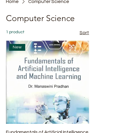
Home
Computer Science
Computer Science
1 product
Sort
New
Fundamentals of Artificial Intelligence