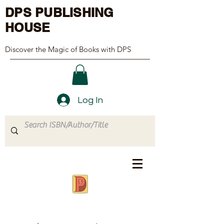
DPS PUBLISHING
HOUSE
Discover the Magic of Books with DPS
Log In