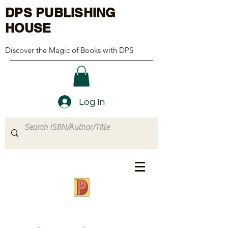
DPS PUBLISHING
HOUSE
Discover the Magic of Books with DPS
Log In