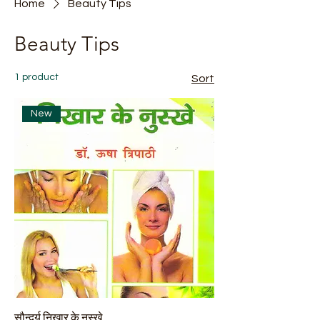
Home
Beauty Tips
Beauty Tips
1 product
Sort
New
सौन्दर्य निखार के नुस्खे