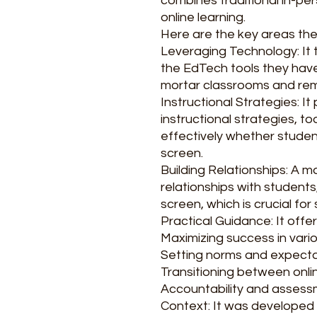
combines traditional in-pe
online learning.
Here are the key areas th
Leveraging Technology: It
the EdTech tools they have
mortar classrooms and rem
Instructional Strategies: I
instructional strategies, t
effectively whether studen
screen.
Building Relationships: A m
relationships with student
screen, which is crucial for
Practical Guidance: It offer
Maximizing success in vario
Setting norms and expecta
Transitioning between onlin
Accountability and assess
Context: It was developed i