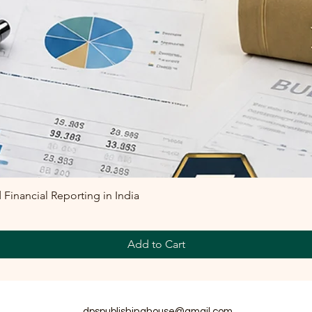
inancial Reporting in India
Add to Cart
dpspublishinghouse@gmail.com