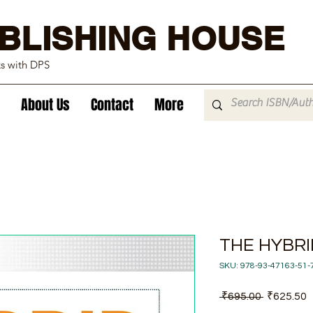
BLISHING HOUSE
ks with DPS
About Us
Contact
More
THE HYBR
SKU: 978-93-47163-51-
Regular
S
 ₹695.00 
₹625.50
Price
P