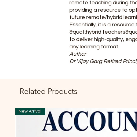
remote teaching during t
providing a resource to opt
future remote/hybrid learn
Essentially, it is a resour
&quot;hybrid teachers&quot
to deliver high-quality, eng
any learning format.
Author
Dr Vijay Garg Retired Princi
Related Products
New Arrival