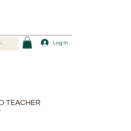
Log In
ID TEACHER
7
ale
rice