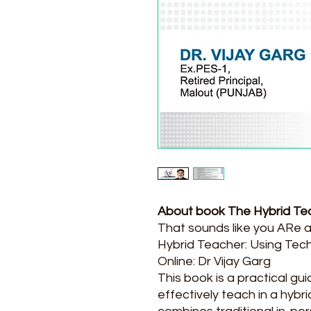
About book The Hybrid Te
That sounds like you ARe 
Hybrid Teacher: Using Tec
Online: Dr Vijay Garg
This book is a practical gu
effectively teach in a hybr