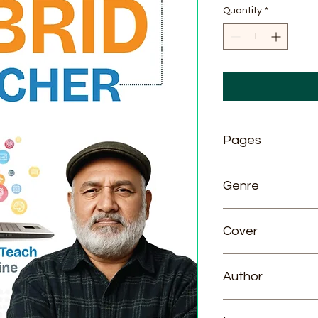
Quantity
*
Pages
280
Genre
General
Cover
Paperback
Author
DR. VIJAY GARG