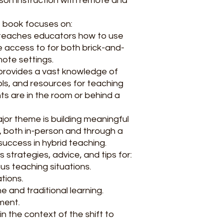
rson instruction with remote and
e book focuses on:
 teaches educators how to use
 access to for both brick-and-
ote settings.
t provides a vast knowledge of
ools, and resources for teaching
ts are in the room or behind a
ajor theme is building meaningful
s, both in-person and through a
 success in hybrid teaching.
s strategies, advice, and tips for:
us teaching situations.
tions.
e and traditional learning.
ment.
n the context of the shift to