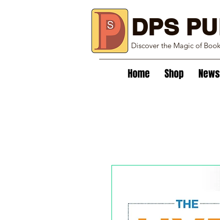
DPS PU
Discover the Magic of Boo
Home
Shop
News