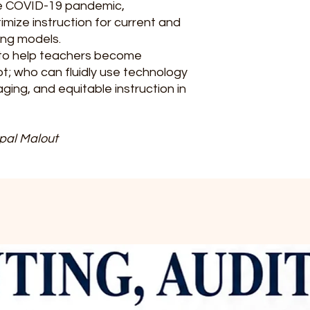
he COVID-19 pandemic,
imize instruction for current and
ing models.
ce to help teachers become
; who can fluidly use technology
aging, and equitable instruction in
pal‌ Malout