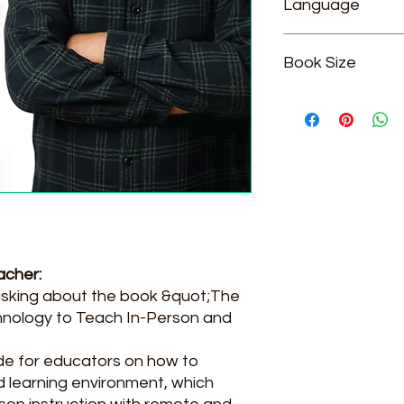
Language
English
Book Size
5.5*8.5
acher:
asking about the book &quot;The
hnology to Teach In-Person and
ide for educators on how to
id learning environment, which