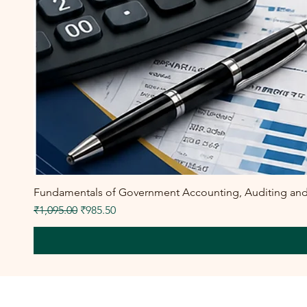
Fundamentals of Government Accounting, Auditing and F
Regular Price
Sale Price
₹1,095.00
₹985.50