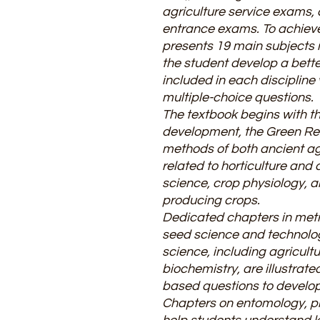
agriculture service exams, 
entrance exams. To achieve 
presents 19 main subjects i
the student develop a bett
included in each disciplin
multiple-choice questions.
The textbook begins with the
development, the Green Rev
methods of both ancient ag
related to horticulture and 
science, crop physiology, 
producing crops.
Dedicated chapters in metr
seed science and technology
science, including agricult
biochemistry, are illustrate
based questions to develop c
Chapters on entomology, pl