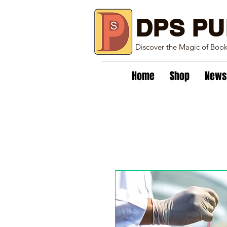
DPS PU
Discover the Magic of Boo
Home
Shop
News