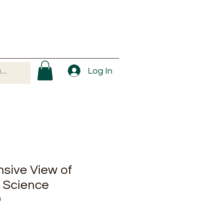
Log In
sive View of
e Science
4