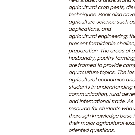
help students understand 
agricultural crop pests, di
techniques. Book also cover
agriculture science such as
applications, and
agricultural engineering; t
present formidable challen
preparation. The areas of 
husbandry, poultry farming,
are framed to provide comp
aquaculture topics. The las
agricultural economics and 
students in understanding 
communication, rural devel
and international trade. As
resource for students who 
thorough knowledge base in
their major agricultural ex
oriented questions.