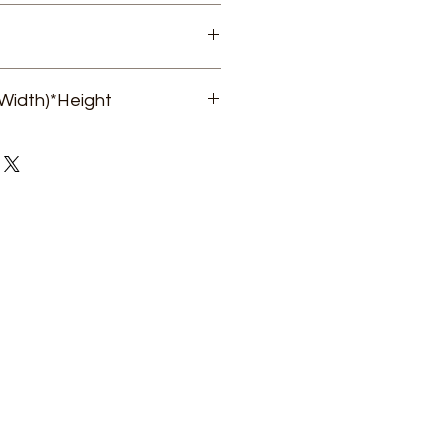
Dr. Vikram Singh Gaur
Width)*Height