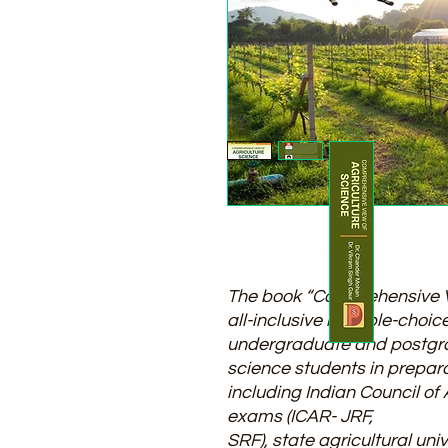
The book “Comprehensive Vi
all-inclusive multiple-choi
undergraduate and postgra
science students in prepar
including Indian Council of
exams (ICAR- JRF,
SRF), state agricultural uni