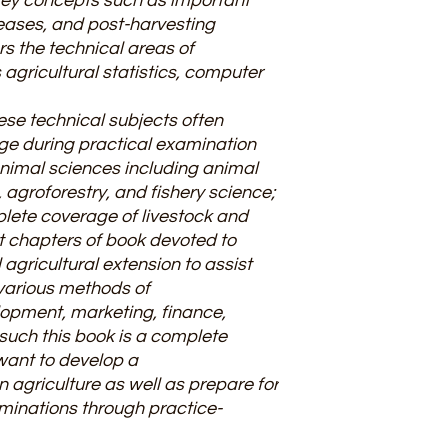
key concepts such as important
seases, and post-harvesting
s the technical areas of
 agricultural statistics, computer
hese technical subjects often
ge during practical examination
animal sciences including animal
 agroforestry, and fishery science;
lete coverage of livestock and
t chapters of book devoted to
agricultural extension to assist
various methods of
opment, marketing, finance,
 such this book is a complete
want to develop a
 agriculture as well as prepare for
aminations through practice-