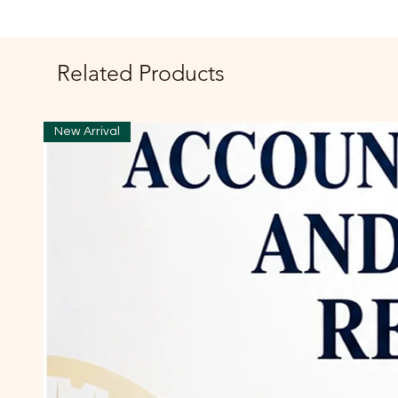
Related Products
New Arrival