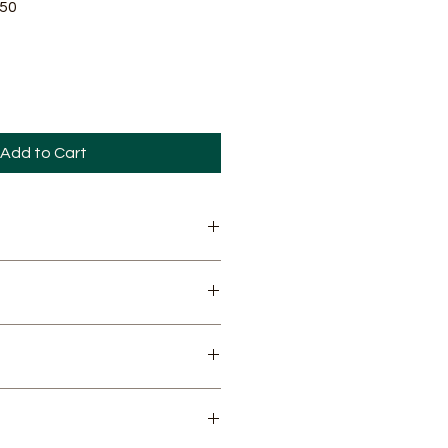
Sale
.50
Price
Add to Cart