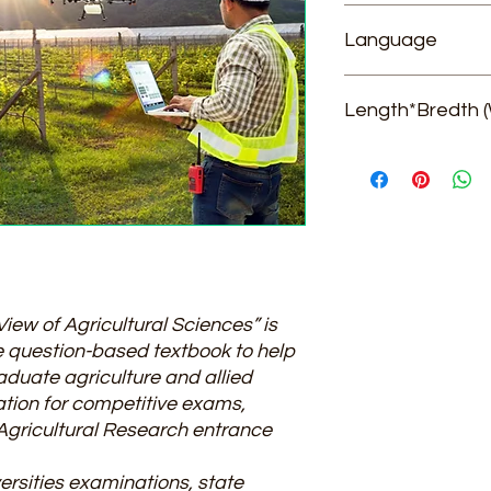
Dr. Chander Mohan, 
Language
English
Length*Bredth (
21*14*4
ew of Agricultural Sciences” is
ce question-based textbook to help
duate agriculture and allied
ation for competitive exams,
 Agricultural Research entrance
versities examinations, state