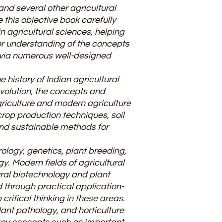
and several other agricultural
this objective book carefully
n agricultural sciences, helping
er understanding of the concepts
e via numerous well-designed
 history of Indian agricultural
olution, the concepts and
riculture and modern agriculture
crop production techniques, soil
and sustainable methods for
ology, genetics, plant breeding,
. Modern fields of agricultural
ural biotechnology and plant
d through practical application-
ritical thinking in these areas.
ant pathology, and horticulture