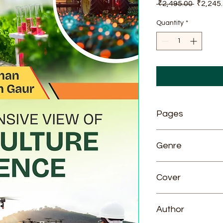
Regular
 ₹2,495.00 
₹2,245
Price
Quantity
*
Pages
776
Genre
Agriculture
Cover
Hardcover
Author