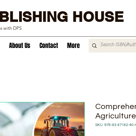
BLISHING HOUSE
ks with DPS
About Us
Contact
More
Comprehen
Agricultur
SKU: 978-93-47162-40-