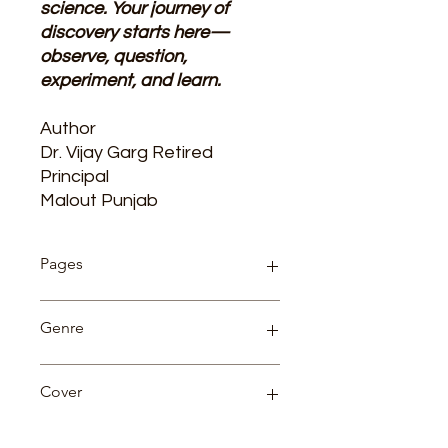
science. Your journey of
discovery starts here—
observe, question,
experiment, and learn.
Author
D
r.
Vijay Garg Retired
Principal‌
Malout Punjab
Pages
204
Genre
Competition
Cover
Paperback