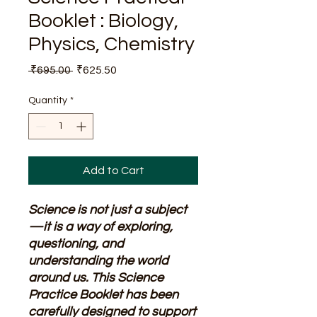
Booklet : Biology,
Physics, Chemistry
Regular
Sale
 ₹695.00 
₹625.50
Price
Price
Quantity
*
Add to Cart
Science is not just a subject
—it is a way of exploring,
questioning, and
understanding the world
around us. This Science
Practice Booklet has been
carefully designed to support