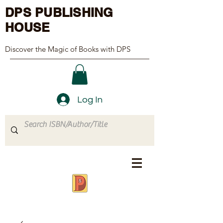
DPS PUBLISHING
HOUSE
Discover the Magic of Books with DPS
Log In