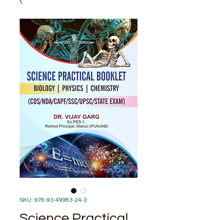
SKU: 978-93-49983-24-3
Science Practical