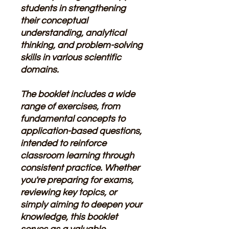
students in strengthening
their conceptual
understanding, analytical
thinking, and problem-solving
skills in various scientific
domains.
The booklet includes a wide
range of exercises, from
fundamental concepts to
application-based questions,
intended to reinforce
classroom learning through
consistent practice. Whether
you're preparing for exams,
reviewing key topics, or
simply aiming to deepen your
knowledge, this booklet