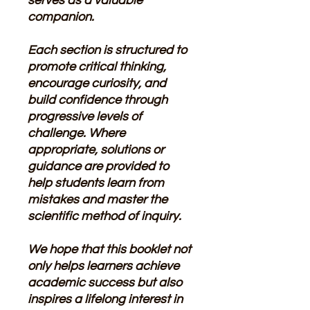
serves as a valuable
companion.
Each section is structured to
promote critical thinking,
encourage curiosity, and
build confidence through
progressive levels of
challenge. Where
appropriate, solutions or
guidance are provided to
help students learn from
mistakes and master the
scientific method of inquiry.
We hope that this booklet not
only helps learners achieve
academic success but also
inspires a lifelong interest in