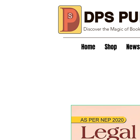
DPS PU
Discover the Magic of Boo
Home
Shop
News