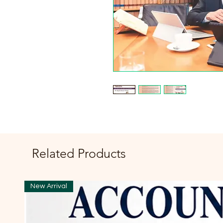
Related Products
New Arrival