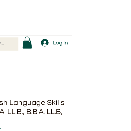
Log In
ish Language Skills
.A. LL.B., B.B.A. LL.B,
7