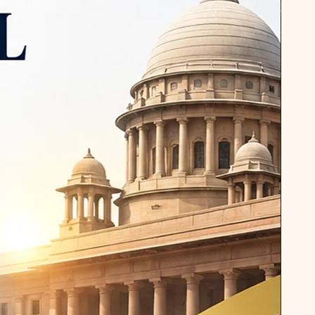
terary studies and communication.
otable contributions is his book,
he Poetry of Thomas Hardy." This
his deep engagement with
criticism. In this book, Dr. Pandey
es of human struggle, suffering,
nt in Thomas Hardy's poetry. His
hlights Hardy's literary techniques
hem with broader human
g readers a profound
poet's work. In addition to his
, Dr. Pandey has authored
 to specific academic needs.
 for PG Level Technical Students"
tribution aimed at enhancing the
 of postgraduate technical
 addresses the unique challenges
technical fields, providing them
ools to excel in academic and
ents. Similarly, his book
rofessionals (B.Tech, B.Sc, BCA,