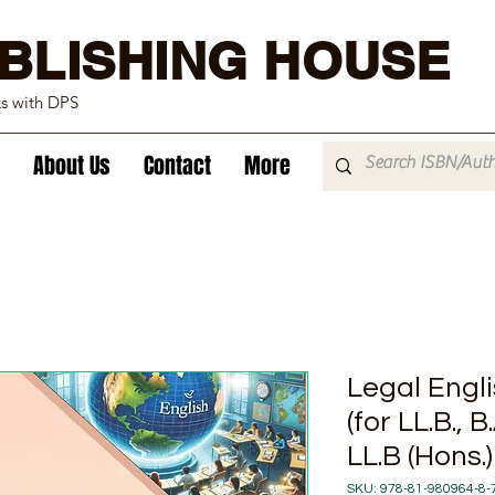
BLISHING HOUSE
ks with DPS
About Us
Contact
More
Legal Engl
(for LL.B., B
LL.B (Hons.)
SKU: 978-81-980964-8-