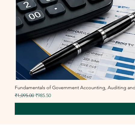
Fundamentals of Government Accounting, Auditing and F
Regular Price
Sale Price
₹1,095.00
₹985.50