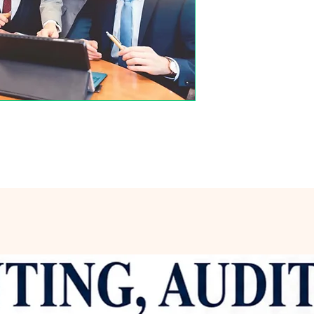
Varanasi, which fur
of literature and it
credentials culmina
Banaras Hindu Univers
renowned for its rigo
excellence. Througho
made substantial co
particularly in the r
communication. He 
postgraduate classes
institutions, sharing
intellectual growth 
philosophy emphasiz
theoretical knowledg
application of concep
world challenges. Dr.
regarded within aca
numerous research p
journals, reflecting
knowledge and unders
research often expl