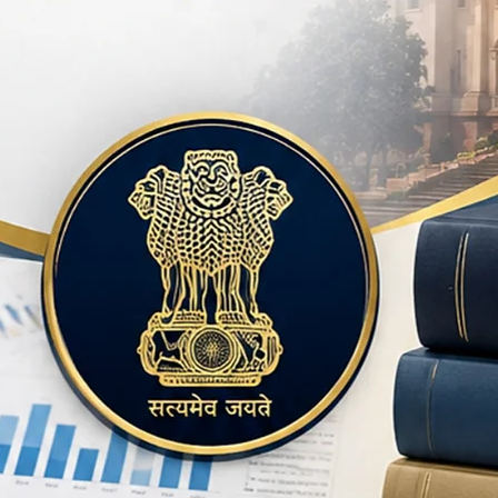
and BBA)" serves as
students across vari
importance of effec
professional world. 
the confines of tradi
textbooks are desig
theoretical knowledg
equipping students wit
careers. By focusing
communication, Dr. 
body of work that a
and professionals al
Pandey is a promine
educational backgro
scholarly contributio
publications reflect
knowledge and fost
Through his books a
continues to make a s
literature and commu
landscape for both s