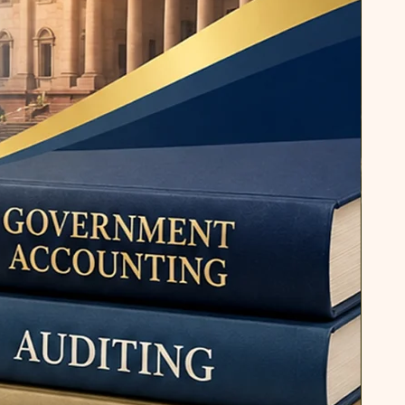
 a comprehensive guide for
ous disciplines, emphasizing the
tive communication in the
Dr. Pandey's work extends beyond
tional academic writing. His
ned to bridge the gap between
e and practical application,
h essential skills for their future
 on both literature and
Pandey has created a diverse
ddresses the needs of students
ike. In summary, Dr. Rajesh Kumar
nt academic with a rich
und and a diverse range of
ns. His teaching, research, and
 his dedication to advancing
ering academic excellence.
nd research papers, Dr. Pandey
ignificant impact in the fields of
nication, shaping the intellectual
tudents and scholars.