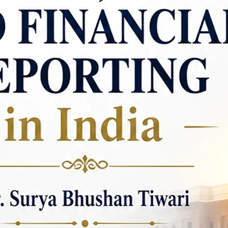
new insights into li
One of Dr. Pandey's n
"Human Concerns in t
work demonstrates 
literary analysis and 
delves into the them
and resilience prese
analysis not only hig
but also connects t
experiences, offerin
understanding of the 
literary scholarship
textbooks that cater
"Engineering English
is a significant con
communication skills
students. This book
faced by students in 
with the necessary t
professional environm
"Communication for P