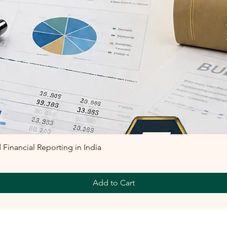
inancial Reporting in India
Add to Cart