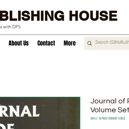
BLISHING HOUSE
ks with DPS
About Us
Contact
More
Journal of
Volume Set
SKU: 9788188681082