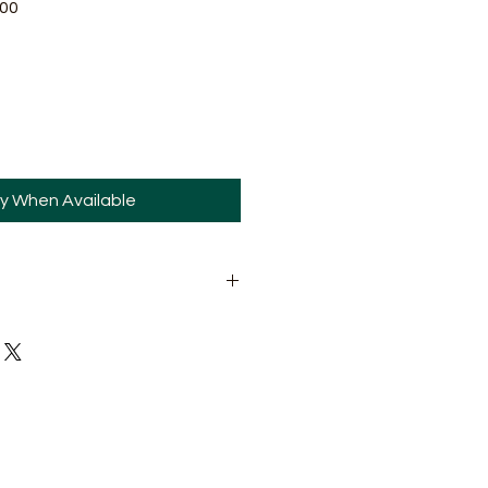
Sale
.00
Price
fy When Available