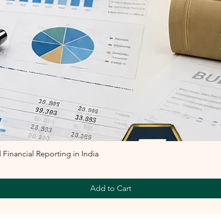
inancial Reporting in India
Add to Cart