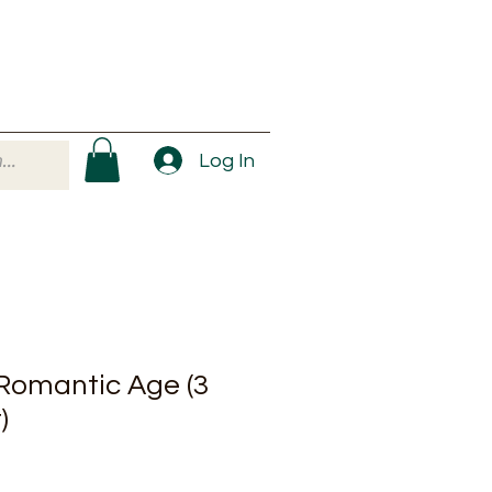
Log In
 Romantic Age (3
)