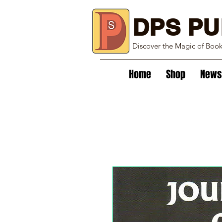
DPS PU
Discover the Magic of Boo
Home
Shop
News