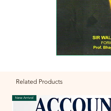
Related Products
New Arrival