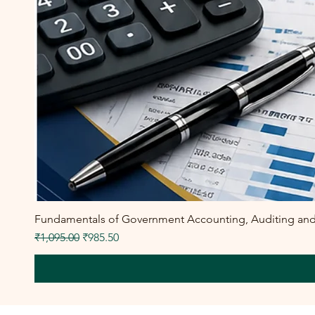
Fundamentals of Government Accounting, Auditing and F
Regular Price
Sale Price
₹1,095.00
₹985.50