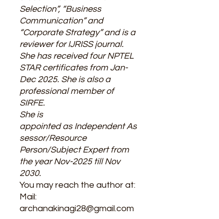
Selection”, “Business
Communication” and
“Corporate Strategy” and is a
reviewer for IJRISS journal.
She has received four NPTEL
STAR certificates from Jan-
Dec 2025. She is also a
professional member of
SIRFE.
She is
appointed as Independent As
sessor/Resource
Person/Subject Expert from
the year Nov-2025 till Nov
2030.
You may reach the author at:
Mail:
archanakinagi28@gmail.com