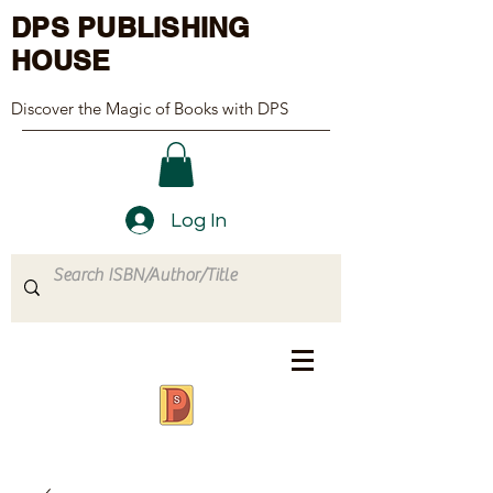
DPS PUBLISHING
HOUSE
Discover the Magic of Books with DPS
Log In