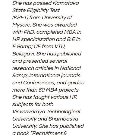
She has passed Karnataka
State Eligibility Test
(KSET) from University of
Mysore. She was awarded
with PhD, completed MBA in
HR specialization and B.E in
E &amp; CE from VTU,
Belagavi. She has published
and presented several
research articles in National
&amp; International journals
and Conferences, and guided
more than 60 MBA projects.
She has taught various HR
subjects for both
Visvesvaraya Technological
University and Sharnbasva
University. She has published
a book “Recruitment &