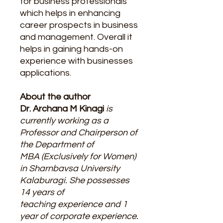
for business professionals
which helps in enhancing
career prospects in business
and management. Overall it
helps in gaining hands-on
experience with businesses
applications.
About the author
Dr. Archana M Kinagi
is
currently working as a
Professor and Chairperson of
the Department of
MBA (Exclusively for Women)
in Sharnbavsa University
Kalaburagi. She possesses
14 years of
teaching experience and 1
year of corporate experience.