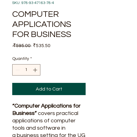
SKU: 978-93-47163-78-4
COMPUTER
APPLICATIONS
FOR BUSINESS
Regular
Sale
 ₹595.00 
₹535.50
Price
Price
Quantity
*
Add to Cart
“Computer Applications for
Business”
covers practical
applications of computer
tools and software in
a business setting for the UG