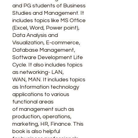
and PG students of Business
Studies and Management. It
includes topics like MS Office
(Excel, Word, Power point),
Data Analysis and
Visualization, E-commerce,
Database Management,
Software Development Life
Cycle. It also includes topics
as networking- LAN,
WAN, MAN. It includes topics
as Information technology
applications to various
functional areas
of management such as
production, operations,
marketing, HR, Finance. This
book is also helpful