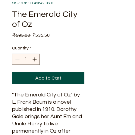
SKU: 978-93-49842-38-0
The Emerald City
of Oz
Regular
Sale
 ₹595.00 
₹535.50
Price
Price
Quantity
*
Add to Cart
"The Emerald City of Oz" by
L. Frank Baum is a novel
published in 1910. Dorothy
Gale brings her Aunt Em and
Uncle Henry to live
permanently in Oz after