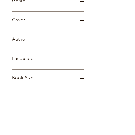
Genre
Fiction
Cover
Paperback
Author
L. FRANK BAUM
Language
English
Book Size
21*14*1
Related Products