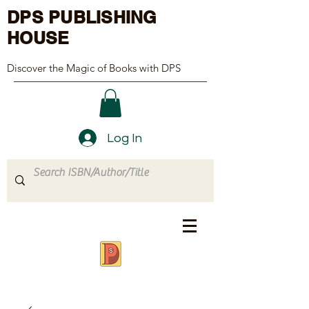
DPS PUBLISHING
HOUSE
Discover the Magic of Books with DPS
Log In