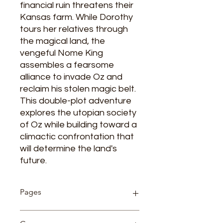
financial ruin threatens their
Kansas farm. While Dorothy
tours her relatives through
the magical land, the
vengeful Nome King
assembles a fearsome
alliance to invade Oz and
reclaim his stolen magic belt.
This double-plot adventure
explores the utopian society
of Oz while building toward a
climactic confrontation that
will determine the land's
future.
Pages
192