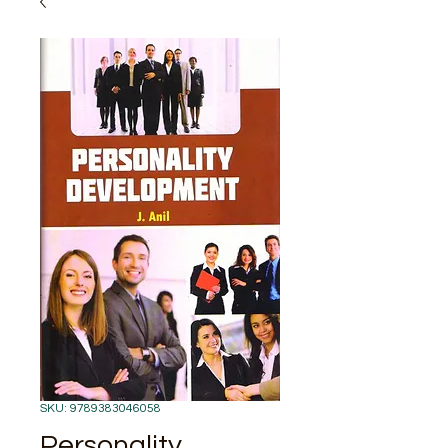
SKU: 9789383046058
Personality