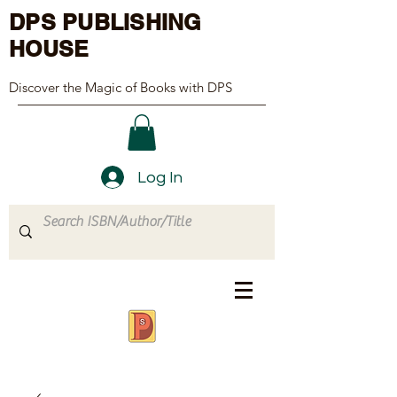
DPS PUBLISHING
HOUSE
Discover the Magic of Books with DPS
Log In