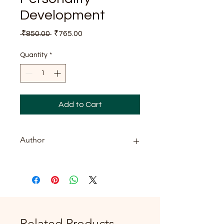
Development
Regular
Sale
 ₹850.00 
₹765.00
Price
Price
Quantity
*
Add to Cart
Author
J. Anil
Related Products