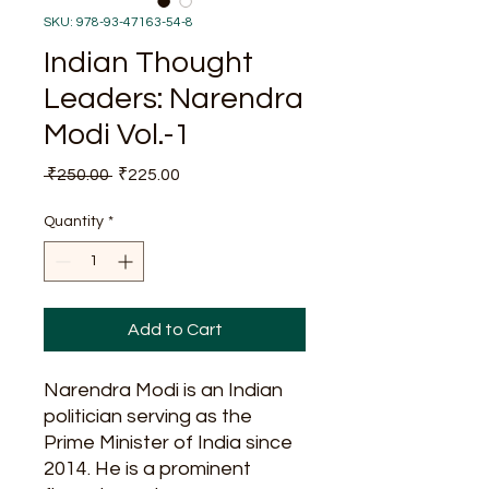
SKU: 978-93-47163-54-8
Indian Thought
Leaders: Narendra
Modi Vol.-1
Regular
Sale
 ₹250.00 
₹225.00
Price
Price
Quantity
*
Add to Cart
Narendra Modi is an Indian
politician serving as the
Prime Minister of India since
2014. He is a prominent