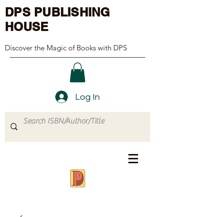
DPS PUBLISHING
HOUSE
Discover the Magic of Books with DPS
Log In