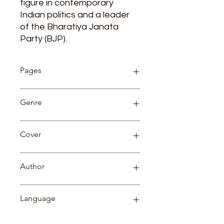
figure in contemporary
Indian politics and a leader
of the Bharatiya Janata
Party (BJP).
Pages
91
Genre
Biography
Cover
Paperback
Author
Dr. Vipin Aggarwal
Language
English