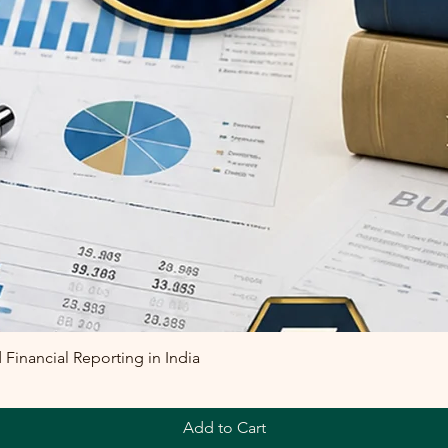
inancial Reporting in India
Add to Cart