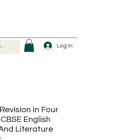
Log In
Revision in Four
 CBSE English
nd Literature
3