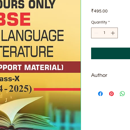
Price
₹495.00
Quantity
*
Author
Vijay Garg