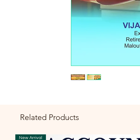
Related Products
New Arrival