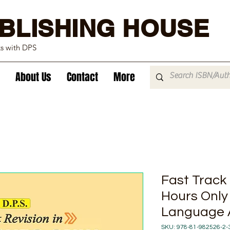
BLISHING HOUSE
ks with DPS
About Us
Contact
More
Fast Track 
Hours Only
Language A
SKU: 978-81-982526-2-