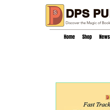
DPS PU
Discover the Magic of Boo
Home
Shop
News