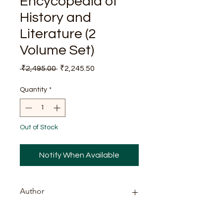
Encycopedia of
History and
Literature (2
Volume Set)
Regular
Sale
 ₹2,495.00 
₹2,245.50
Price
Price
Quantity
*
Out of Stock
Notify When Available
Author
Dr. R.K. Sharma