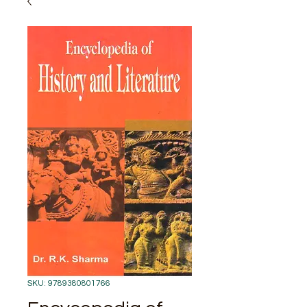
SKU: 9789380801766