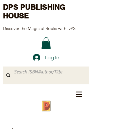
DPS PUBLISHING
HOUSE
Discover the Magic of Books with DPS
Log In