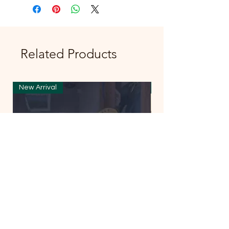
Related Products
New Arrival
New Arrival