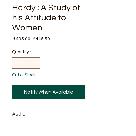
Hardy : A Study of
his Attitude to
Women
Regular
Sale
 ₹495.00 
₹445.50
Price
Price
Quantity
*
Out of Stock
Notify When Available
Author
Shanta Dutta