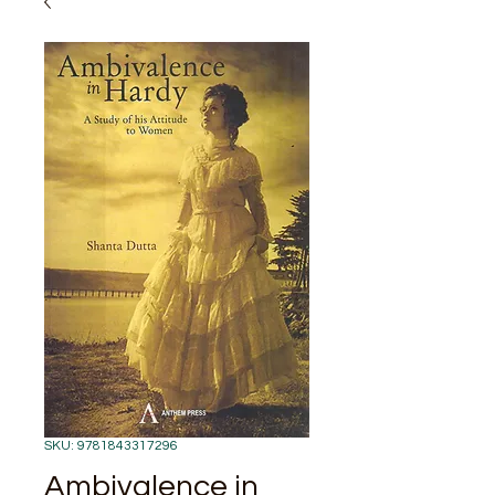
SKU: 9781843317296
Ambivalence in