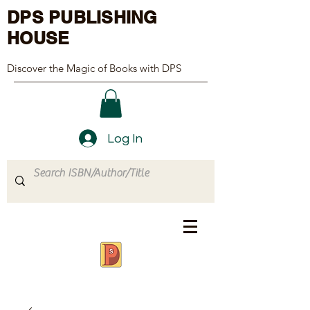
DPS PUBLISHING
HOUSE
Discover the Magic of Books with DPS
Log In