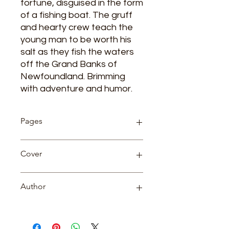
fortune, disguised in the form
of a fishing boat. The gruff
and hearty crew teach the
young man to be worth his
salt as they fish the waters
off the Grand Banks of
Newfoundland. Brimming
with adventure and humor.
Pages
166
Cover
Paperback
Author
Rudyard Kipling