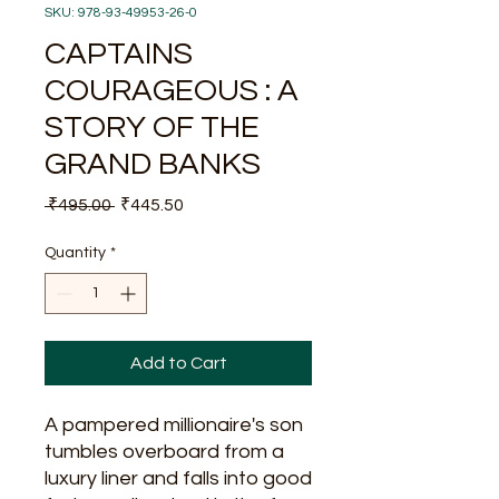
SKU: 978-93-49953-26-0
CAPTAINS
COURAGEOUS : A
STORY OF THE
GRAND BANKS
Regular
Sale
 ₹495.00 
₹445.50
Price
Price
Quantity
*
Add to Cart
A pampered millionaire's son
tumbles overboard from a
luxury liner and falls into good