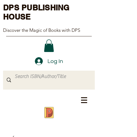
DPS PUBLISHING
HOUSE
Discover the Magic of Books with DPS
Log In