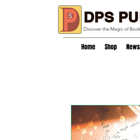
DPS PU
Discover the Magic of Boo
Home
Shop
News