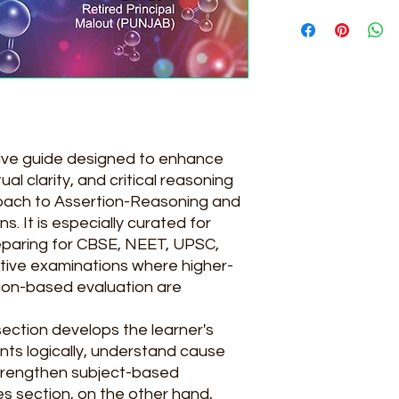
194
ive guide designed to enhance
ual clarity, and critical reasoning
oach to Assertion-Reasoning and
 It is especially curated for
eparing for CBSE, NEET, UPSC,
tive examinations where higher-
tion-based evaluation are
ection develops the learner's
nts logically, understand cause
strengthen subject-based
s section, on the other hand,