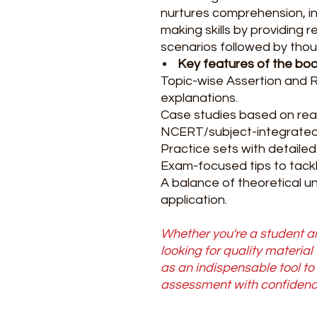
nurtures comprehension, in
making skills by providing r
scenarios followed by thou
Key features of the boo
Topic-wise Assertion and 
explanations.
Case studies based on real
NCERT/subject-integrated
Practice sets with detailed
Exam-focused tips to tackle
A balance of theoretical u
application.
Whether you're a student ai
looking for quality material
as an indispensable tool t
assessment with confidenc