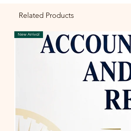
Related Products
New Arrival