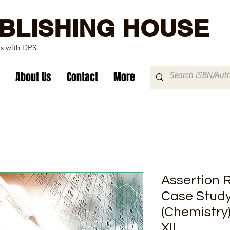
BLISHING HOUSE
ks with DPS
About Us
Contact
More
Assertion 
Case Study
(Chemistry
XII