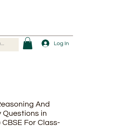
Log In
Reasoning And
 Questions in
) CBSE For Class-