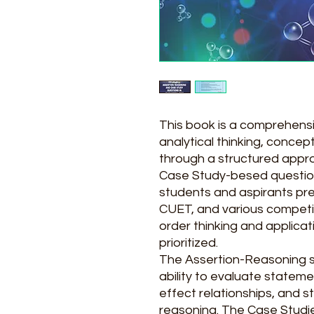
This book is a comprehens
analytical thinking, concept
through a structured appr
Case Study-besed questions.
students and aspirants pr
CUET, and various competi
order thinking and applica
prioritized.
The Assertion-Reasoning s
ability to evaluate stateme
effect relationships, and 
reasoning. The Case Studie