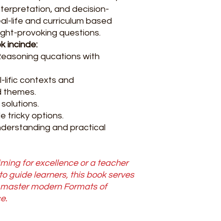
terpretation, and decision-
eal-life and curriculum based
ght-provoking questions.
k incinde:
Reasoning qucations with
-lific contexts and
 themes.
 solutions.
 tricky options.
nderstanding and practical
ming for excellence or a teacher
 to guide learners, this book serves
o master modern Formats of
e.