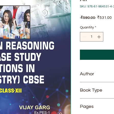
SKU: 978-81-984531-4-
Regular
S
 ₹590.00 
₹531.00
Price
P
Quantity
*
Author
Vijay Garg
Book Type
Paperback
Pages