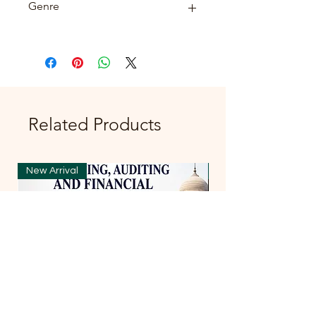
Genre
FICTION
Related Products
New Arrival
New Arrival