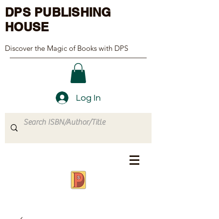
DPS PUBLISHING
HOUSE
Discover the Magic of Books with DPS
Log In