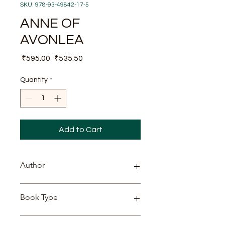
SKU: 978-93-49842-17-5
ANNE OF
AVONLEA
Regular
Sale
 ₹595.00 
₹535.50
Price
Price
Quantity
*
Add to Cart
Author
Lucy Maud Montgomery
Book Type
PAPERBACK