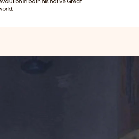
evolution in both his native Great
world.