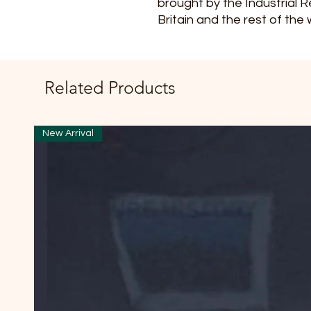
brought by the Industrial R
Britain and the rest of the 
Related Products
New Arrival