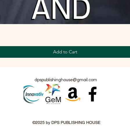
Add to Cart
dpspublishinghouse@gmail.com
©2025 by DPS PUBLISHING HOUSE