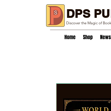
DPS PU
Discover the Magic of Boo
Home
Shop
News