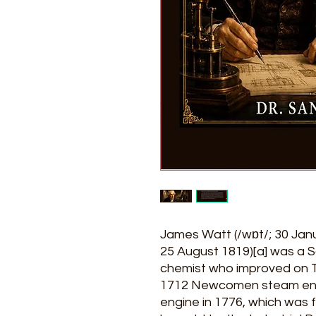
James Watt (/wɒt/; 30 Jan
25 August 1819)[a] was a S
chemist who improved o
1712 Newcomen steam eng
engine in 1776, which was