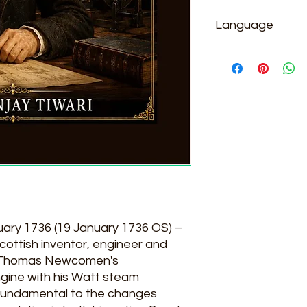
Dr. Sanjay Tiwari
Language
English
uary 1736 (19 January 1736 OS) –
cottish inventor, engineer and
n Thomas Newcomen's
ine with his Watt steam
 fundamental to the changes