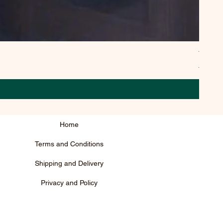
TYPEE
Regula
₹795.0
Home
Terms and Conditions
Shipping and Delivery
Privacy and Policy