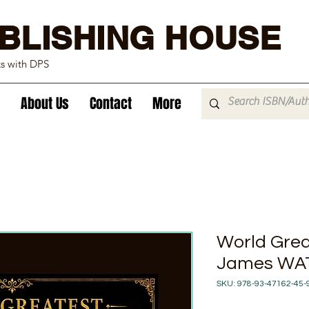
BLISHING HOUSE
ks with DPS
About Us
Contact
More
World Great
James WA
SKU: 978-93-47162-45-