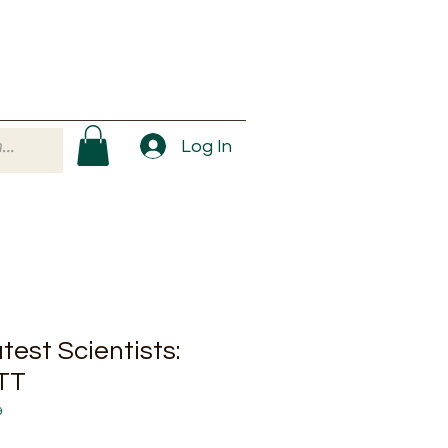
Log In
est Scientists:
TT
9