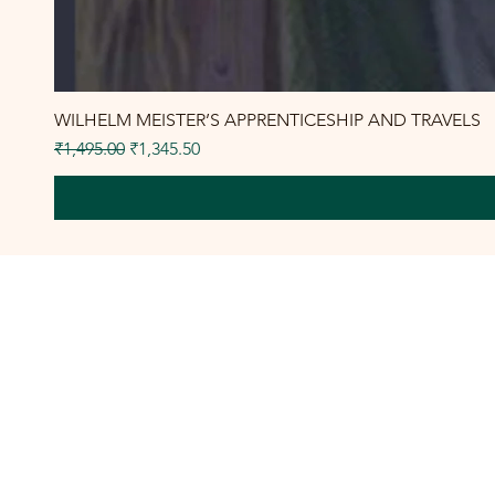
WILHELM MEISTER’S APPRENTICESHIP AND TRAVELS
Regular Price
Sale Price
₹1,495.00
₹1,345.50