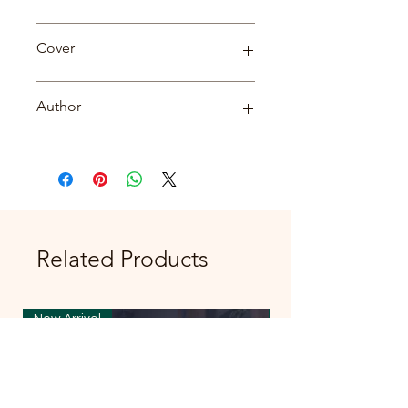
Biography
Cover
PB
Author
Neha Mishra
Related Products
New Arrival
New Arrival