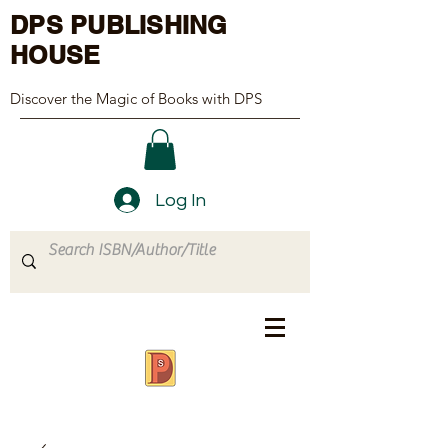
DPS PUBLISHING
HOUSE
Discover the Magic of Books with DPS
Log In