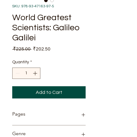
SKU: 978-93-47163-97-5
World Greatest
Scientists: Galileo
Galilei
Regular
Sale
 ₹225.00 
₹202.50
Price
Price
Quantity
*
Add to Cart
Pages
87
Genre