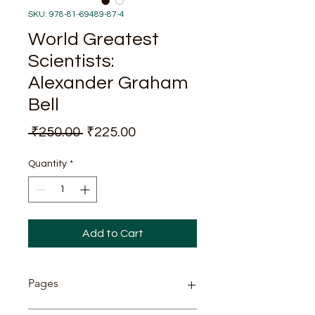
SKU: 978-81-69489-87-4
World Greatest
Scientists:
Alexander Graham
Bell
Regular
Sale
 ₹250.00 
₹225.00
Price
Price
Quantity
*
Add to Cart
Pages