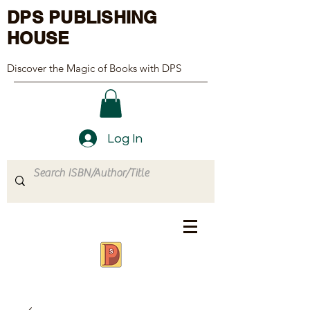
DPS PUBLISHING
HOUSE
Discover the Magic of Books with DPS
Log In