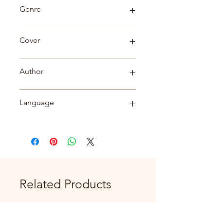
82
Genre
Biography
Cover
Paperback
Author
Dr. Diwakar Tripathi
Language
English
Related Products
New Arrival
New Arrival