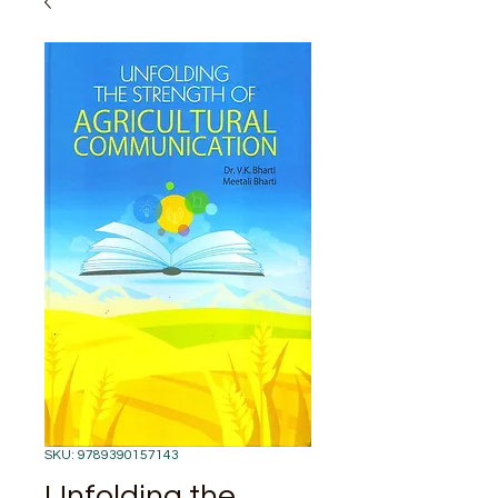
SKU: 9789390157143
Unfolding the