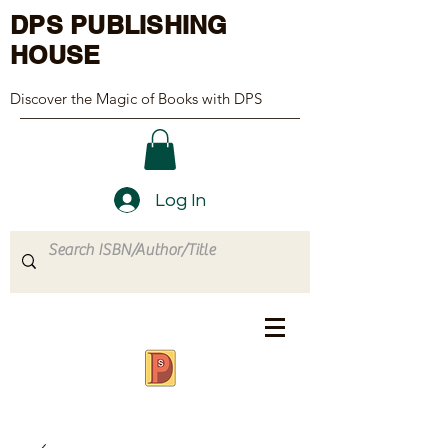
DPS PUBLISHING
HOUSE
Discover the Magic of Books with DPS
Log In