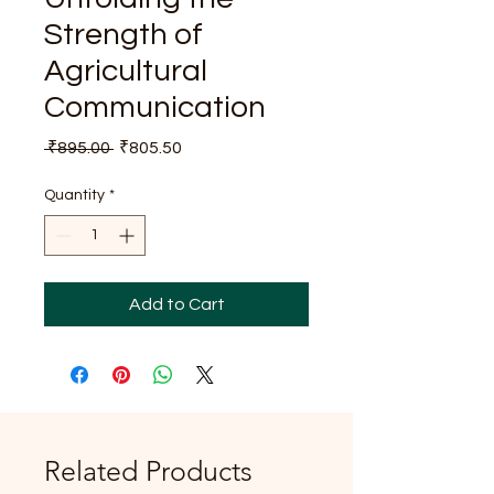
Strength of
Agricultural
Communication
Regular
Sale
 ₹895.00 
₹805.50
Price
Price
Quantity
*
Add to Cart
Related Products