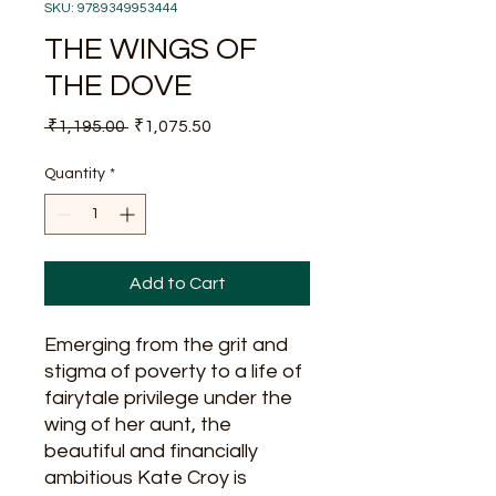
SKU: 9789349953444
THE WINGS OF
THE DOVE
Regular
Sale
 ₹1,195.00 
₹1,075.50
Price
Price
Quantity
*
Add to Cart
Emerging from the grit and
stigma of poverty to a life of
fairytale privilege under the
wing of her aunt, the
beautiful and financially
ambitious Kate Croy is