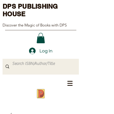
DPS PUBLISHING
HOUSE
Discover the Magic of Books with DPS
Log In