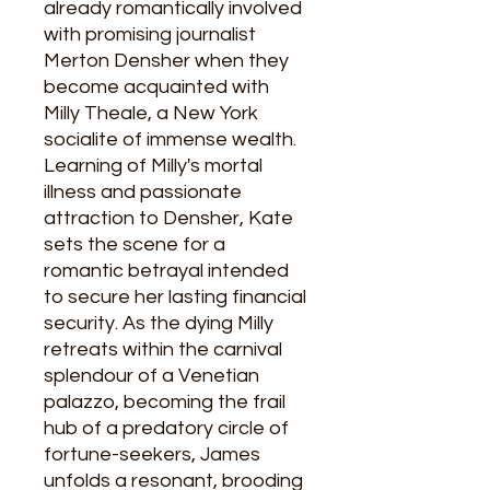
already romantically involved
with promising journalist
Merton Densher when they
become acquainted with
Milly Theale, a New York
socialite of immense wealth.
Learning of Milly's mortal
illness and passionate
attraction to Densher, Kate
sets the scene for a
romantic betrayal intended
to secure her lasting financial
security. As the dying Milly
retreats within the carnival
splendour of a Venetian
palazzo, becoming the frail
hub of a predatory circle of
fortune-seekers, James
unfolds a resonant, brooding