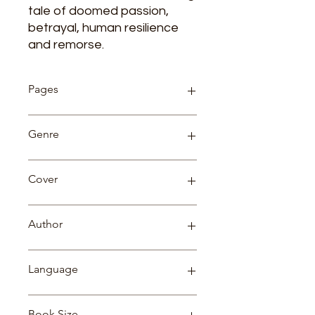
tale of doomed passion,
betrayal, human resilience
and remorse.
Pages
454
Genre
Fiction
Cover
Paperback
Author
HENRY JAMES
Language
English
Book Size