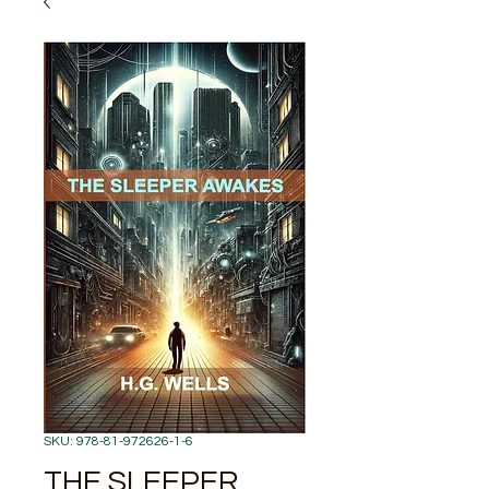
SKU: 978-81-972626-1-6
THE SLEEPER