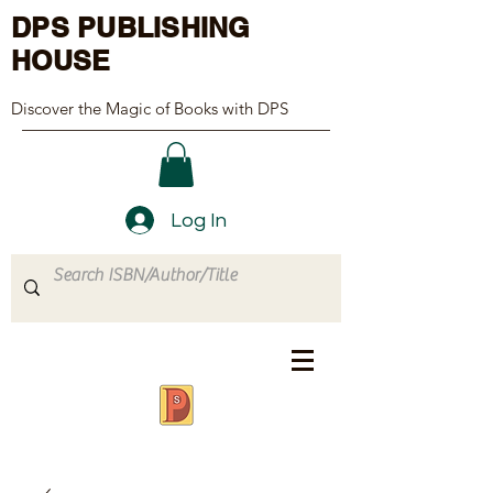
DPS PUBLISHING
HOUSE
Discover the Magic of Books with DPS
Log In