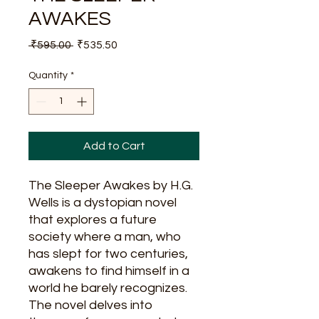
AWAKES
Regular
Sale
 ₹595.00 
₹535.50
Price
Price
Quantity
*
Add to Cart
The Sleeper Awakes by H.G.
Wells is a dystopian novel
that explores a future
society where a man, who
has slept for two centuries,
awakens to find himself in a
world he barely recognizes.
The novel delves into