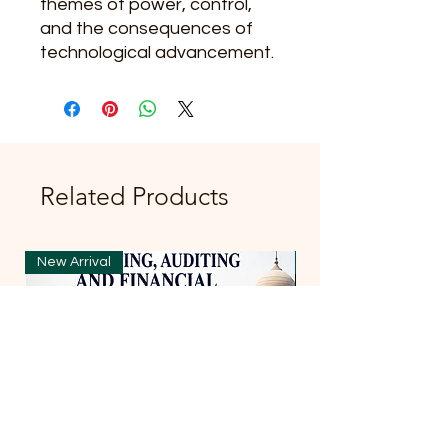
themes of power, control,
and the consequences of
technological advancement.
Related Products
New Arrival
New Arrival