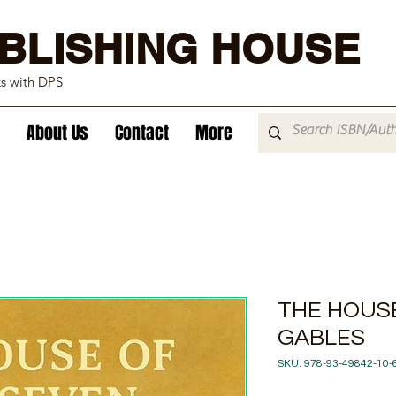
BLISHING HOUSE
ks with DPS
About Us
Contact
More
THE HOUS
GABLES
SKU: 978-93-49842-10-