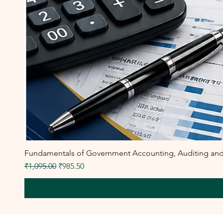
Fundamentals of Government Accounting, Auditing and F
Regular Price
Sale Price
₹1,095.00
₹985.50