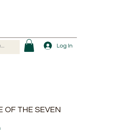
Log In
E OF THE SEVEN
6