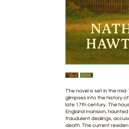
The novel is set in the mid-
glimpses into the history of
late 17th century. The hous
England mansion, haunted s
fraudulent dealings, accus
death. The current resident