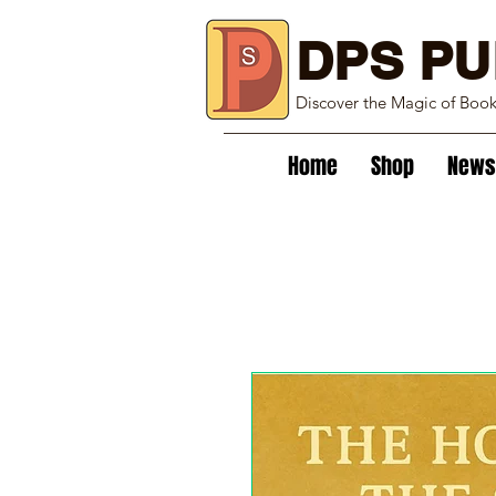
DPS PU
Discover the Magic of Boo
Home
Shop
News