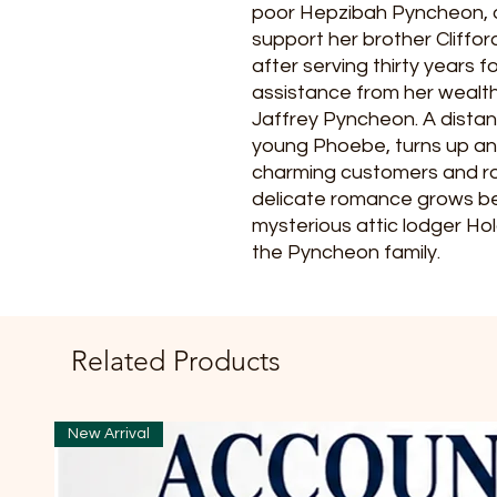
poor Hepzibah Pyncheon, o
support her brother Cliffor
after serving thirty years f
assistance from her wealt
Jaffrey Pyncheon. A distant 
young Phoebe, turns up an
charming customers and rou
delicate romance grows 
mysterious attic lodger Holg
the Pyncheon family.
Related Products
New Arrival