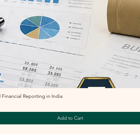
inancial Reporting in India
Add to Cart