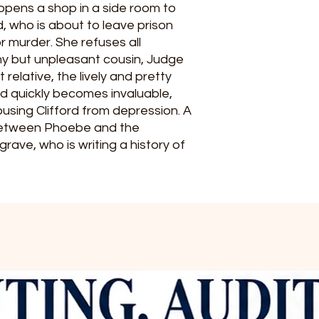
pens a shop in a side room to
d, who is about to leave prison
or murder. She refuses all
hy but unpleasant cousin, Judge
relative, the lively and pretty
d quickly becomes invaluable,
sing Clifford from depression. A
between Phoebe and the
rave, who is writing a history of