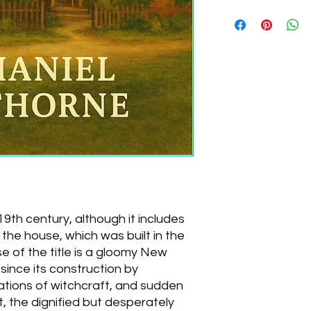
NATHANIEL HAWTH
19th century, although it includes
 the house, which was built in the
e of the title is a gloomy New
ince its construction by
ations of witchcraft, and sudden
, the dignified but desperately