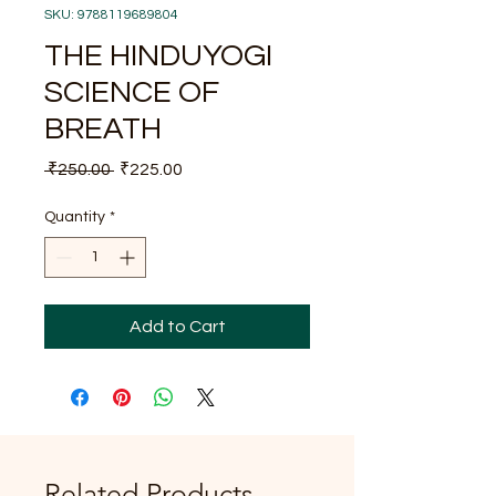
SKU: 9788119689804
THE HINDUYOGI
SCIENCE OF
BREATH
Regular
Sale
 ₹250.00 
₹225.00
Price
Price
Quantity
*
Add to Cart
Related Products