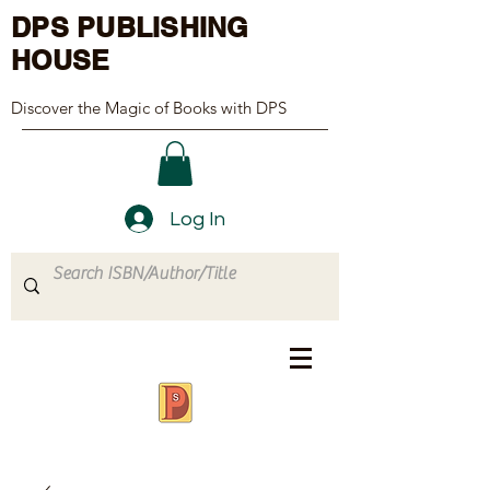
DPS PUBLISHING
HOUSE
Discover the Magic of Books with DPS
Log In