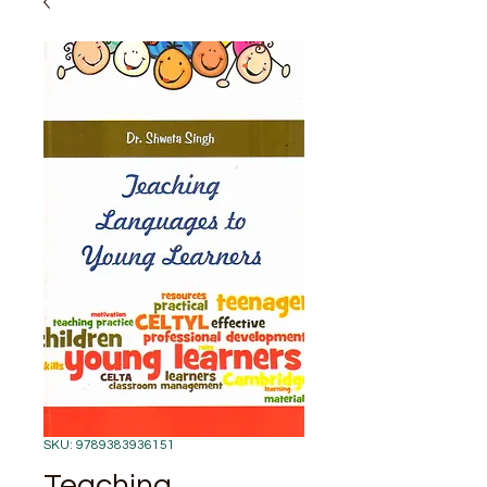
SKU: 9789383936151
Teaching