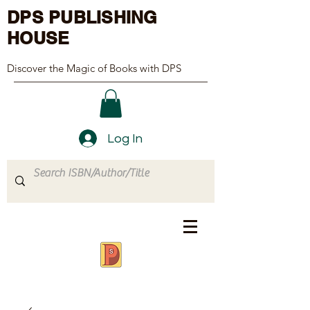
DPS PUBLISHING
HOUSE
Discover the Magic of Books with DPS
Log In