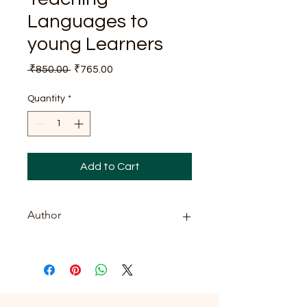
Languages to
young Learners
Regular
Sale
 ₹850.00 
₹765.00
Price
Price
Quantity
*
Add to Cart
Author
Dr. Shweta Singh