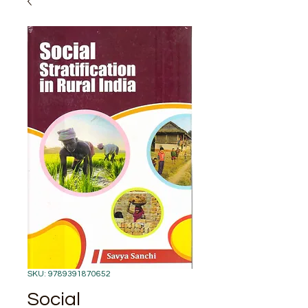
SKU: 9789391870652
Social