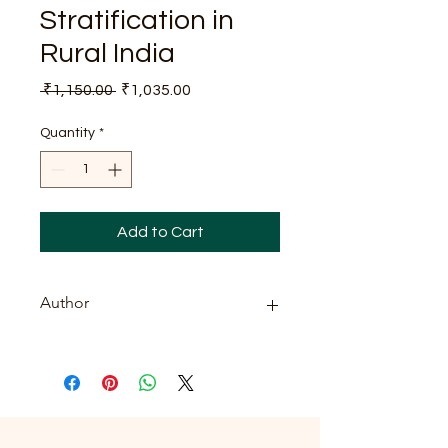
Stratification in
Rural India
Regular
Sale
 ₹1,150.00 
₹1,035.00
Price
Price
Quantity
*
Add to Cart
Author
Savya Sanchi