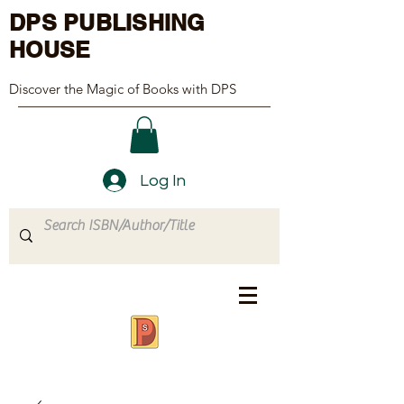
DPS PUBLISHING
HOUSE
Discover the Magic of Books with DPS
Log In