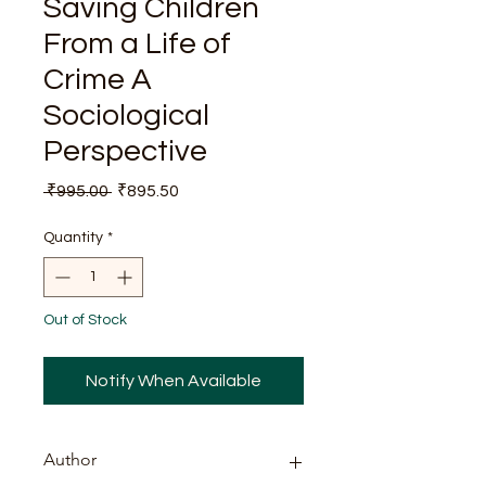
Saving ChiIdren
From a Life of
Crime A
Sociological
Perspective
Regular
Sale
 ₹995.00 
₹895.50
Price
Price
Quantity
*
Out of Stock
Notify When Available
Author