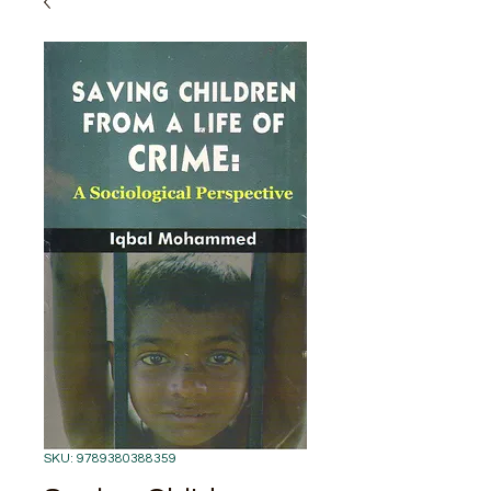
SKU: 9789380388359