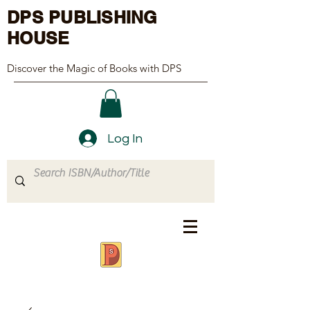
DPS PUBLISHING
HOUSE
Discover the Magic of Books with DPS
Log In