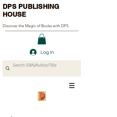
DPS PUBLISHING
HOUSE
Discover the Magic of Books with DPS
Log In