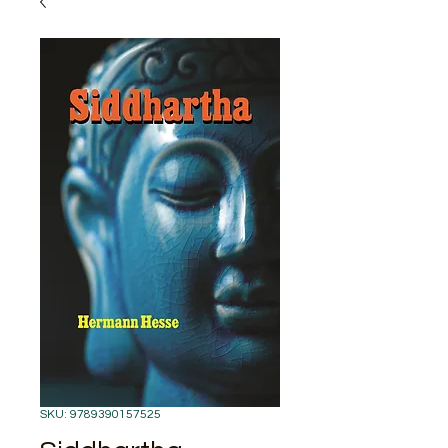
SKU: 9789390157525