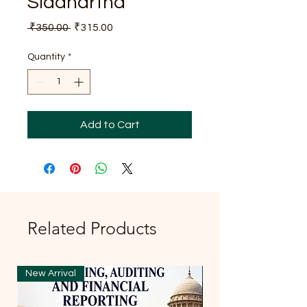
Siddhartha
Regular
Sale
 ₹350.00 
₹315.00
Price
Price
Quantity
*
Add to Cart
Related Products
New Arrival
New Arrival