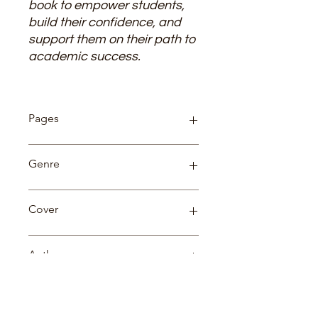
book to empower students,
build their confidence, and
support them on their path to
academic success.
Pages
144
Genre
Science
Cover
Paperback
Author
Dr. Vijay Garg
Language