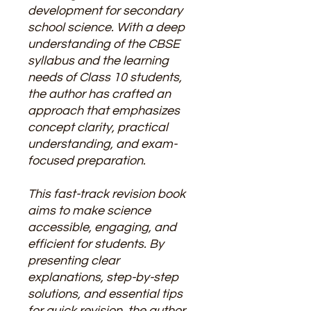
development for secondary
school science. With a deep
understanding of the CBSE
syllabus and the learning
needs of Class 10 students,
the author has crafted an
approach that emphasizes
concept clarity, practical
understanding, and exam-
focused preparation.
This fast-track revision book
aims to make science
accessible, engaging, and
efficient for students. By
presenting clear
explanations, step-by-step
solutions, and essential tips
for quick revision, the author