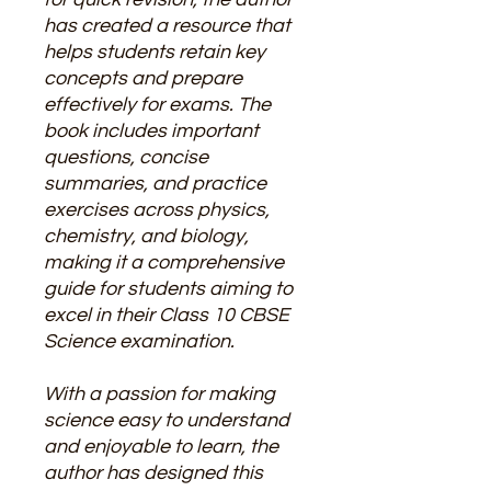
has created a resource that
helps students retain key
concepts and prepare
effectively for exams. The
book includes important
questions, concise
summaries, and practice
exercises across physics,
chemistry, and biology,
making it a comprehensive
guide for students aiming to
excel in their Class 10 CBSE
Science examination.
With a passion for making
science easy to understand
and enjoyable to learn, the
author has designed this