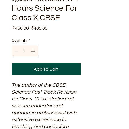
Hours Science For
Class-X CBSE
Regular
Sale
 ₹450.00 
₹405.00
Price
Price
Quantity
*
Add to Cart
The author of the CBSE
Science Fast Track Revision
for Class 10 is a dedicated
science educator and
academic professional with
extensive experience in
teaching and curriculum