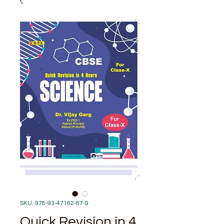
SKU: 978-93-47162-87-9
Quick Revision in 4