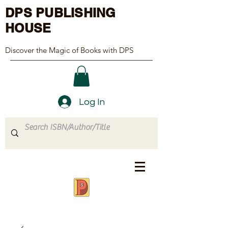
DPS PUBLISHING
HOUSE
Discover the Magic of Books with DPS
Log In