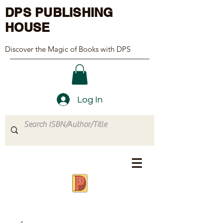
DPS PUBLISHING
HOUSE
Discover the Magic of Books with DPS
Log In