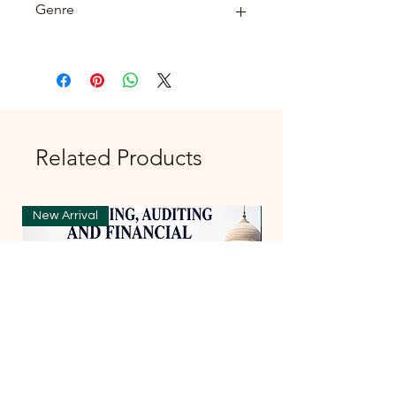
Genre
FICTION
Related Products
New Arrival
New Arrival