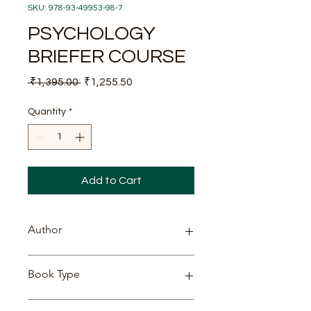
SKU: 978-93-49953-98-7
PSYCHOLOGY
BRIEFER COURSE
Regular
Sale
 ₹1,395.00 
₹1,255.50
Price
Price
Quantity
*
Add to Cart
Author
WILLIAM JAMES
Book Type
PAPERBACK