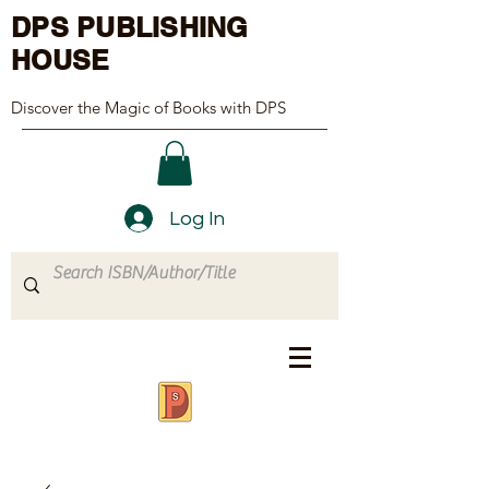
DPS PUBLISHING
HOUSE
Discover the Magic of Books with DPS
Log In