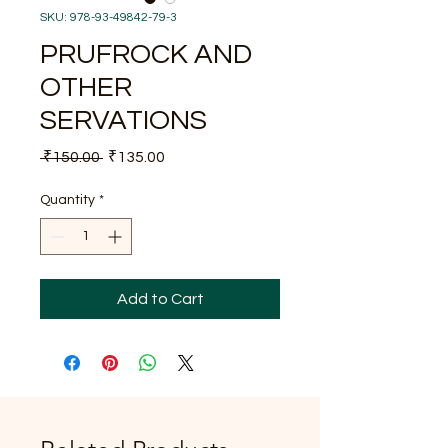
SKU: 978-93-49842-79-3
PRUFROCK AND
OTHER
SERVATIONS
Regular
Sale
 ₹150.00 
₹135.00
Price
Price
Quantity
*
Add to Cart