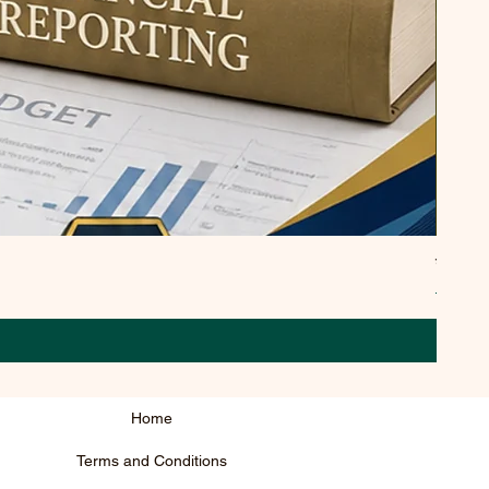
उसे पार
Regula
₹295.0
Home
Terms and Conditions