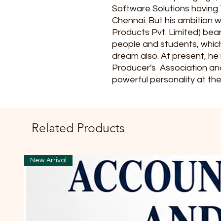
Software Solutions having 
Chennai. But his ambition 
Products Pvt. Limited) bear
people and students, whic
dream also. At present, he
Producer's Association an
powerful personality at the
Related Products
New Arrival