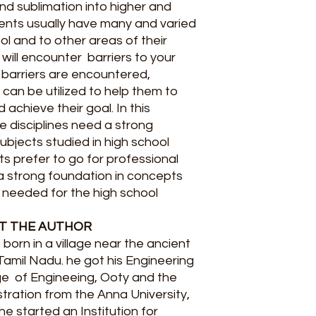
and sublimation into higher and
ents usually have many and varied
ol and to other areas of their
ou will encounter barriers to your
 barriers are encountered,
 can be utilized to help them to
achieve their goal. In this
he disciplines need a strong
ubjects studied in high school
nts prefer to go for professional
 a strong foundation in concepts
is needed for the high school
T THE AUTHOR
born in a village near the ancient
Tamil Nadu. he got his Engineering
ge of Engineeing, Ooty and the
tration from the Anna University,
he started an Institution for