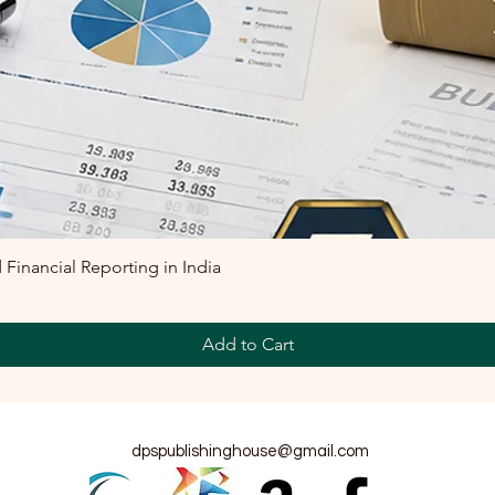
inancial Reporting in India
Add to Cart
dpspublishinghouse@gmail.com