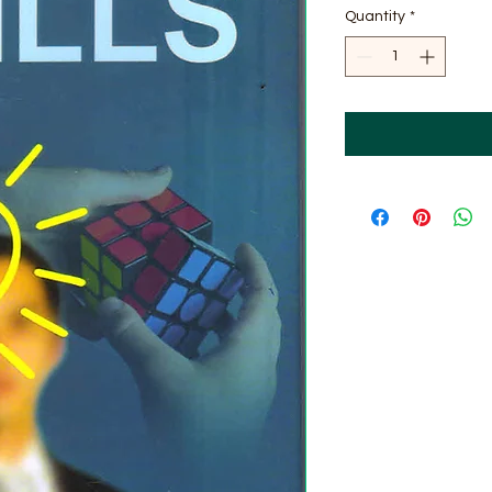
Quantity
*