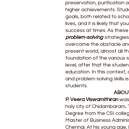
preservation, purification 
higher achievements. Stud
goals, both related to scho
lives, and it is likely that y
success at times. As these
problem-solving
strategies
overcome the obstacle and 
present world, almost all t
foundation of the various s
level, after that the stude
education. In this context,
and problem solving skills 
students.
ABOU
P. Veera Viswamithiran
was 
holy city of Chidambaram, 
Degree from the CSI colle
Master of Business Adminis
Chennai. At his young age, 