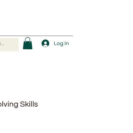
Log In
ving Skills
ale
rice