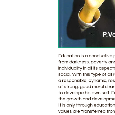
Education is a conductive
from darkness, poverty and
individuality in all its aspe
social. With this type of 
a responsible, dynamic, res
of strong, good moral char
to develope his own self. E
the growth and development 
It is only through education
values are transferred fro