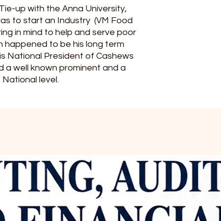
Tie-up with the Anna University,
was to start an Industry (VM Food
ing in mind to help and serve poor
h happened to be his long term
 is National President of Cashews
d a well known prominent and a
 National level.