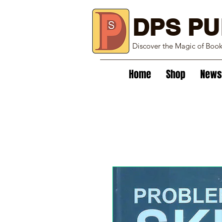
DPS PU
Discover the Magic of Boo
Home
Shop
News