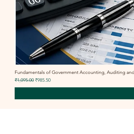
Fundamentals of Government Accounting, Auditing and F
Regular Price
Sale Price
₹1,095.00
₹985.50