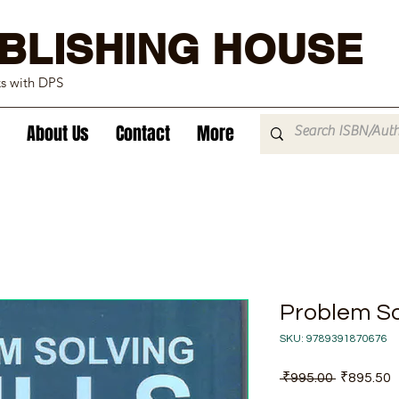
BLISHING HOUSE
ks with DPS
About Us
Contact
More
Problem Sol
SKU: 9789391870676
Regular
S
 ₹995.00 
₹895.50
Price
P