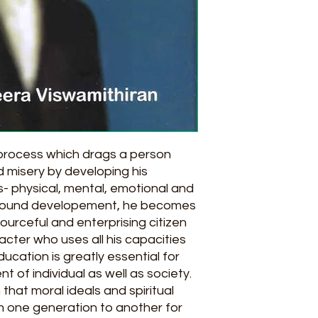
 process which drags a person
 misery by developing his
cts- physical, mental, emotional and
all round developement, he becomes
ourceful and enterprising citizen
acter who uses all his capacities
ducation is greatly essential for
of individual as well as society.
 that moral ideals and spiritual
m one generation to another for