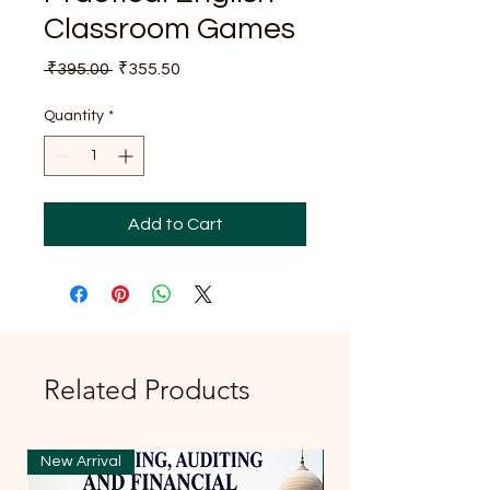
Classroom Games
Regular
Sale
 ₹395.00 
₹355.50
Price
Price
Quantity
*
Add to Cart
Related Products
New Arrival
New Arrival