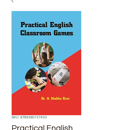
SKU: 9789390157433
Practical English