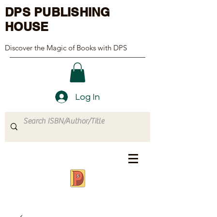
DPS PUBLISHING
HOUSE
Discover the Magic of Books with DPS
Log In