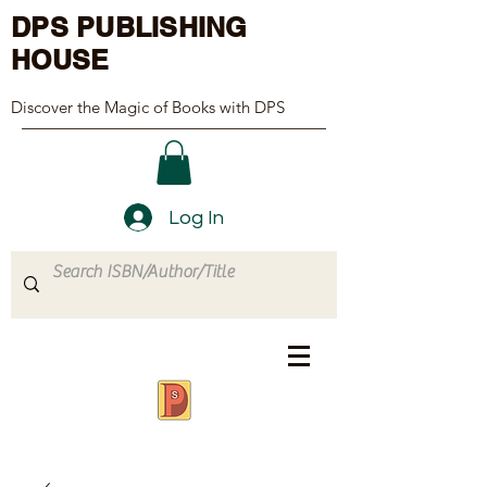
DPS PUBLISHING
HOUSE
Discover the Magic of Books with DPS
Log In