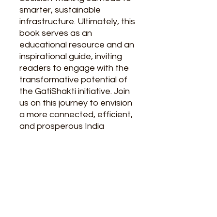
smarter, sustainable
infrastructure. Ultimately, this
book serves as an
educational resource and an
inspirational guide, inviting
readers to engage with the
transformative potential of
the GatiShakti initiative. Join
us on this journey to envision
a more connected, efficient,
and prosperous India
Author
Navneet Sahgal (I.A.S.) Retd., Neha
About The Authors
Mishra
Navneet Sehgal
is a retired Indian