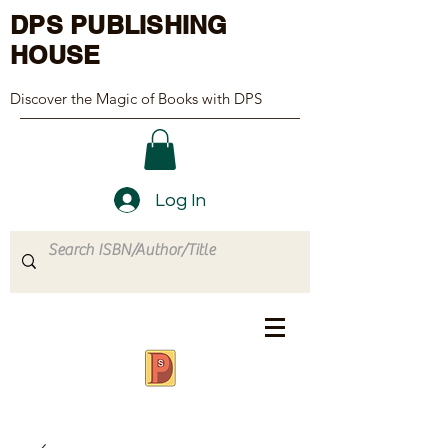
DPS PUBLISHING
HOUSE
Discover the Magic of Books with DPS
Log In