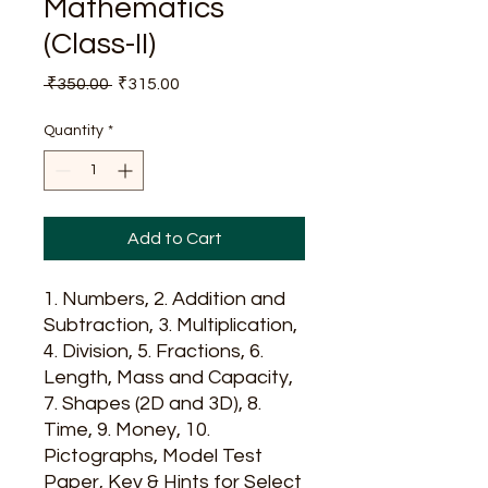
Mathematics
(Class-II)
Regular
Sale
 ₹350.00 
₹315.00
Price
Price
Quantity
*
Add to Cart
1. Numbers, 2. Addition and
Subtraction, 3. Multiplication,
4. Division, 5. Fractions, 6.
Length, Mass and Capacity,
7. Shapes (2D and 3D), 8.
Time, 9. Money, 10.
Pictographs, Model Test
Paper, Key & Hints for Select