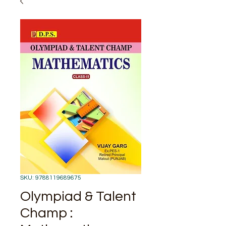
SKU: 9788119689675
Olympiad & Talent
Champ :