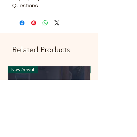
Questions
Related Products
New Arrival
New Arrival