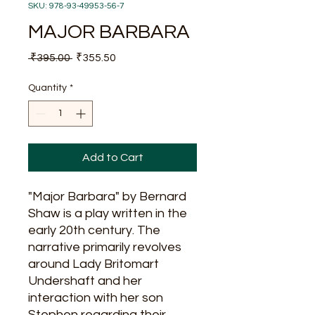
SKU: 978-93-49953-56-7
MAJOR BARBARA
Regular
Sale
 ₹395.00 
₹355.50
Price
Price
Quantity
*
Add to Cart
"Major Barbara" by Bernard
Shaw is a play written in the
early 20th century. The
narrative primarily revolves
around Lady Britomart
Undershaft and her
interaction with her son
Stephen regarding their