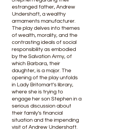
estranged father, Andrew
Undershaft, a wealthy
armaments manufacturer.
The play delves into themes
of wealth, morality, and the
contrasting ideals of social
responsibility as embodied
by the Salvation Army, of
which Barbara, their
daughter, is a major. The
opening of the play unfolds
in Lady Britomart's library,
where she is trying to
engage her son Stephen in a
serious discussion about
their family's financial
situation and the impending
visit of Andrew Undershaft.