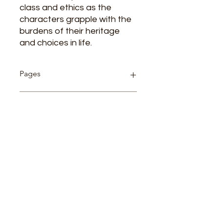
class and ethics as the
characters grapple with the
burdens of their heritage
and choices in life.
Pages
130
Cover
Paperback
Author
BERNARD SHAW
Related Products