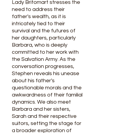
Lady Britomart stresses the
need to address their
father's wealth, as it is
intricately tied to their
survival and the futures of
her daughters, particularly
Barbara, who is deeply
committed to her work with
the Salvation Army. As the
conversation progresses,
Stephen reveals his unease
about his father's
questionable morals and the
awkwardness of their familial
dynamics. We also meet
Barbara and her sisters,
Sarah and their respective
suitors, setting the stage for
a broader exploration of