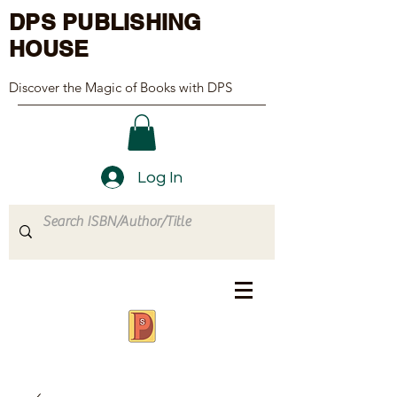
DPS PUBLISHING
HOUSE
Discover the Magic of Books with DPS
Log In