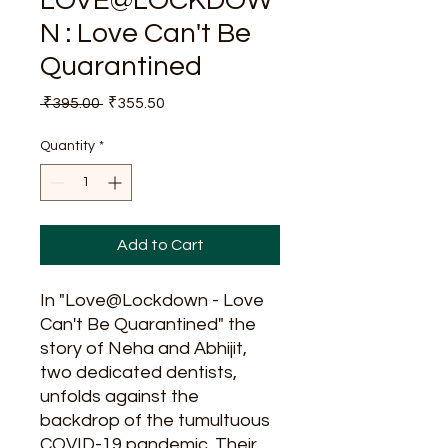
LOVE@LOCKDOW
N : Love Can't Be
Quarantined
Regular
Sale
 ₹395.00 
₹355.50
Price
Price
Quantity
*
Add to Cart
In "Love@Lockdown - Love
Can't Be Quarantined" the
story of Neha and Abhijit,
two dedicated dentists,
unfolds against the
backdrop of the tumultuous
COVID-19 pandemic. Their