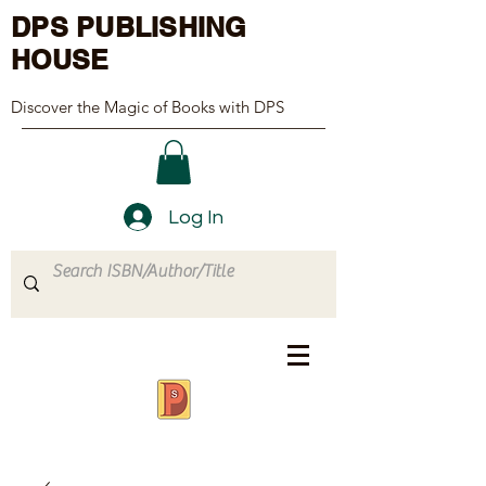
DPS PUBLISHING
HOUSE
Discover the Magic of Books with DPS
Log In