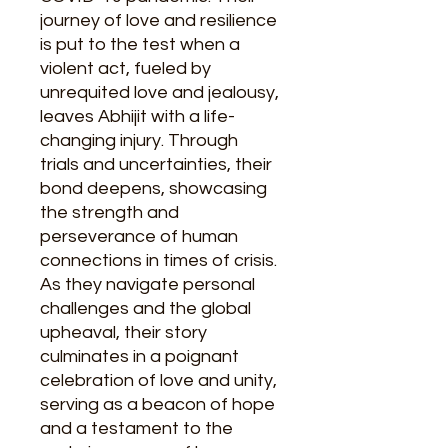
journey of love and resilience
is put to the test when a
violent act, fueled by
unrequited love and jealousy,
leaves Abhijit with a life-
changing injury. Through
trials and uncertainties, their
bond deepens, showcasing
the strength and
perseverance of human
connections in times of crisis.
As they navigate personal
challenges and the global
upheaval, their story
culminates in a poignant
celebration of love and unity,
serving as a beacon of hope
and a testament to the