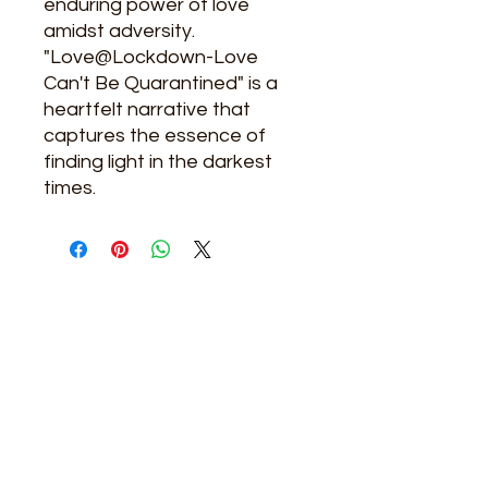
enduring power of love
amidst adversity.
"Love@Lockdown-Love
Can't Be Quarantined" is a
heartfelt narrative that
captures the essence of
finding light in the darkest
times.
Related Products
New Arrival
New Arrival