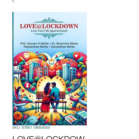
SKU: 9788119689569