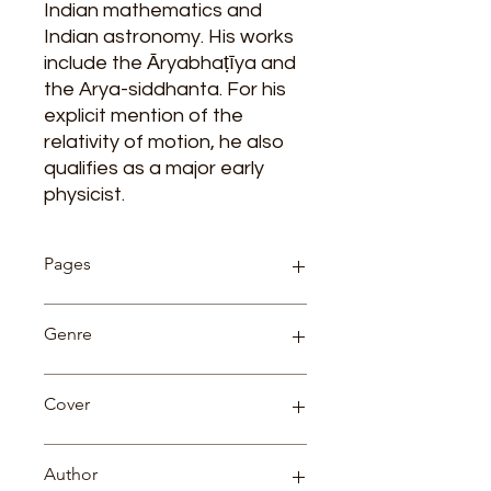
Indian mathematics and
Indian astronomy. His works
include the Āryabhaṭīya and
the Arya-siddhanta. For his
explicit mention of the
relativity of motion, he also
qualifies as a major early
physicist.
Pages
98
Genre
Biography
Cover
Paperback
Author