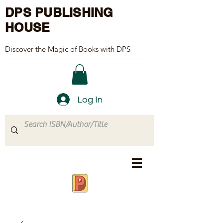
DPS PUBLISHING
HOUSE
Discover the Magic of Books with DPS
Log In