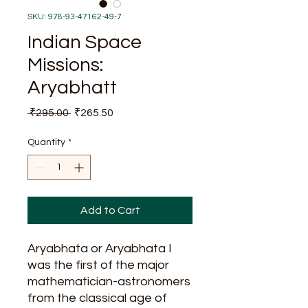
SKU: 978-93-47162-49-7
Indian Space
Missions:
Aryabhatt
Regular
Sale
 ₹295.00 
₹265.50
Price
Price
Quantity
*
Add to Cart
Aryabhata or Aryabhata I
was the first of the major
mathematician-astronomers
from the classical age of