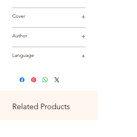
Biography
Cover
Paperback
Author
Savya Sanchi
Language
English
Related Products
New Arrival
New Arrival