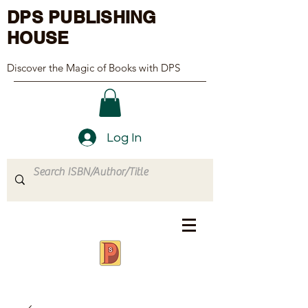
DPS PUBLISHING
HOUSE
Discover the Magic of Books with DPS
Log In