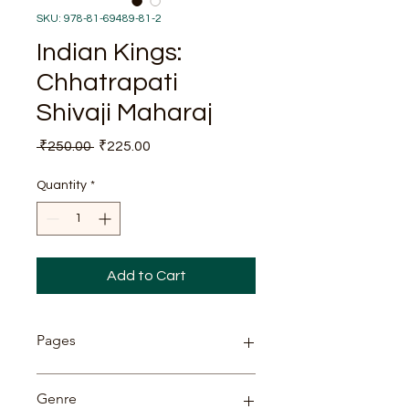
SKU: 978-81-69489-81-2
Indian Kings:
Chhatrapati
Shivaji Maharaj
Regular
Sale
 ₹250.00 
₹225.00
Price
Price
Quantity
*
Add to Cart
Pages
82
Genre