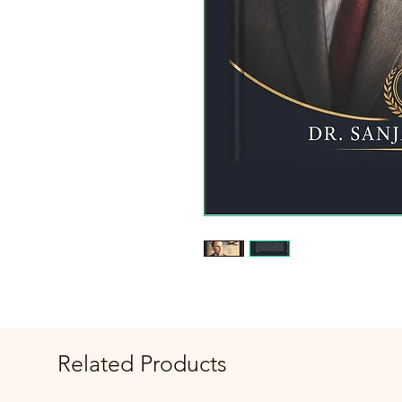
Related Products