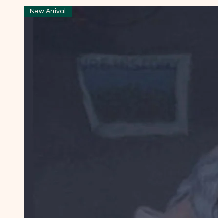
New Arrival