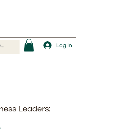
Log In
iness Leaders:
8