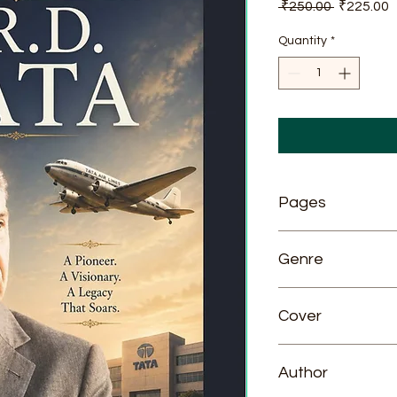
Regular
S
 ₹250.00 
₹225.00
Price
P
Quantity
*
Pages
81
Genre
Biography
Cover
Paperback
Author