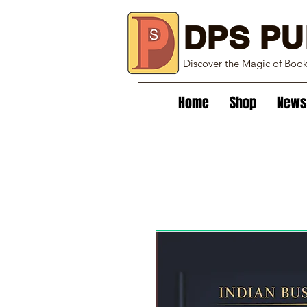
DPS PU
Discover the Magic of Boo
Home
Shop
News