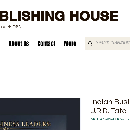
BLISHING HOUSE
ks with DPS
About Us
Contact
More
Indian Bus
J.R.D. Tata
SKU: 978-93-47162-00-