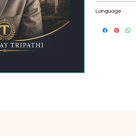
Dr. Sanjay Tripathi
Language
English