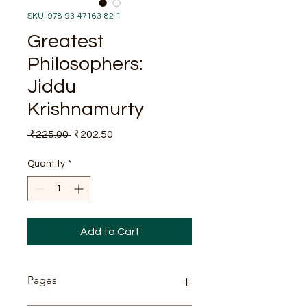
SKU: 978-93-47163-82-1
Greatest
Philosophers:
Jiddu
Krishnamurty
Regular
Sale
 ₹225.00 
₹202.50
Price
Price
Quantity
*
Add to Cart
Pages