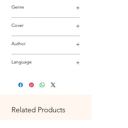
79
Genre
Biography
Cover
paperback
Author
Dr. Dilip Kumar
Language
English
Related Products