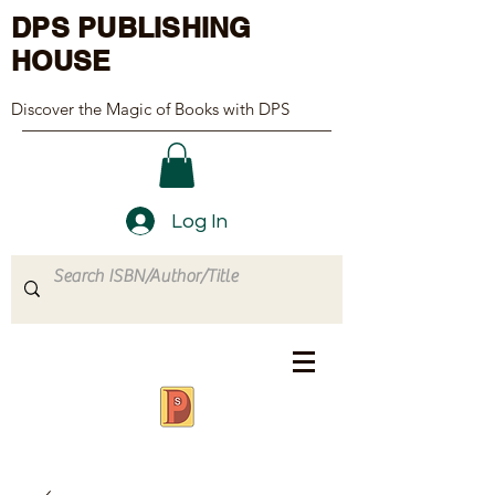
DPS PUBLISHING
HOUSE
Discover the Magic of Books with DPS
Log In