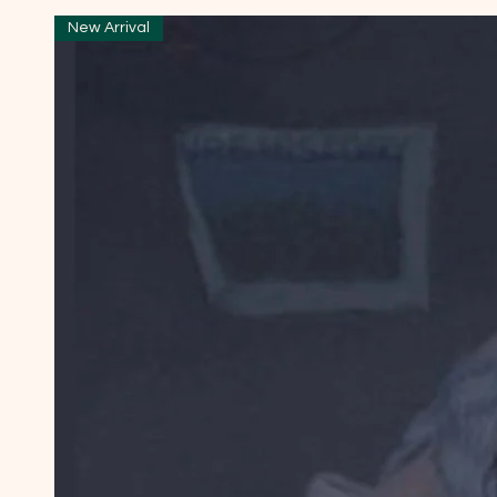
New Arrival