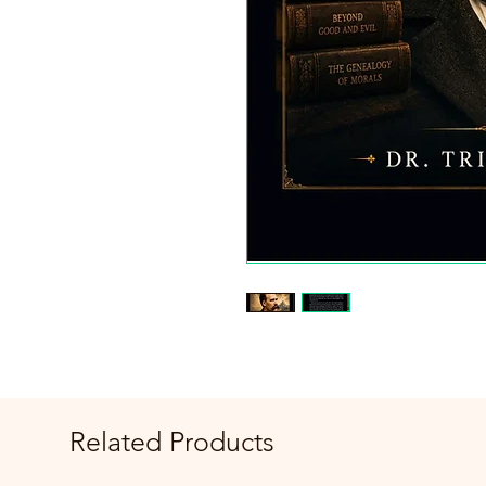
Related Products