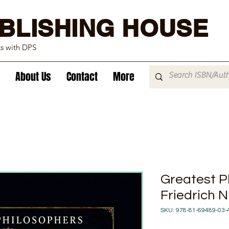
BLISHING HOUSE
ks with DPS
About Us
Contact
More
Greatest P
Friedrich 
SKU: 978-81-69489-03-