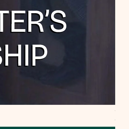
TYPEE
Regula
₹795.0